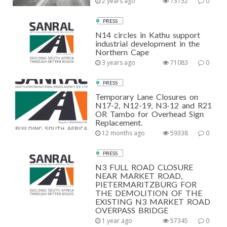
2 years ago
73152
0
PRESS
N14 circles in Kathu support
industrial development in the
Northern Cape
3 years ago
71083
0
PRESS
Temporary Lane Closures on
N17-2, N12-19, N3-12 and R21
OR Tambo for Overhead Sign
Replacement.
12 months ago
59338
0
PRESS
N3 FULL ROAD CLOSURE
NEAR MARKET ROAD,
PIETERMARITZBURG FOR
THE DEMOLITION OF THE
EXISTING N3 MARKET ROAD
OVERPASS BRIDGE
1 year ago
57345
0