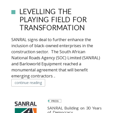
LEVELLING THE
PLAYING FIELD FOR
TRANSFORMATION
SANRAL signs deal to further enhance the
inclusion of black-owned enterprises in the
construction sector. The South African
National Roads Agency (SOC) Limited (SANRAL)
and Barloworld Equipment reached a
monumental agreement that will benefit
emerging contractors ..
continue reading
PRESS
SANRAL Building on 30 Years
of Democracy