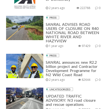
2 years ago
222788
0
PRESS
SANRAL ADVISES ROAD
USERS OF CLOSURE ON R40
NATIONAL ROAD BETWEEN
WHITE RIVER AND
HAZYVIEW
1 year ago
97429
0
PRESS
SANRAL announces new R2.2
billion project and Contractor
Development Programme for
N2 Wild Coast Road
2 years ago
82644
0
UNCATEGORIZED
UPDATED TRAFFIC
ADVISORY: N3 road closure
and rescue operations