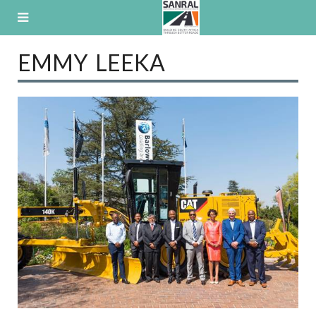
Skip
to
content
EMMY LEEKA