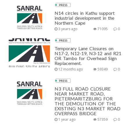
PRESS
N14 circles in Kathu support
industrial development in the
Northern Cape
3 years ago
71095
0
PRESS
Temporary Lane Closures on
N17-2, N12-19, N3-12 and R21
OR Tambo for Overhead Sign
Replacement.
12 months ago
59349
0
PRESS
N3 FULL ROAD CLOSURE
NEAR MARKET ROAD,
PIETERMARITZBURG FOR
THE DEMOLITION OF THE
EXISTING N3 MARKET ROAD
OVERPASS BRIDGE
1 year ago
57359
0