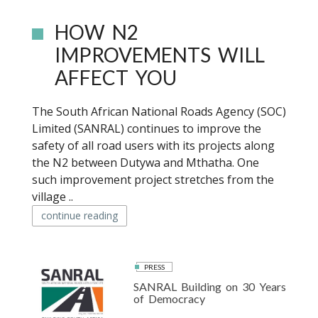
HOW N2
IMPROVEMENTS WILL
AFFECT YOU
The South African National Roads Agency (SOC)
Limited (SANRAL) continues to improve the
safety of all road users with its projects along
the N2 between Dutywa and Mthatha. One
such improvement project stretches from the
village ..
continue reading
PRESS
SANRAL Building on 30 Years
of Democracy