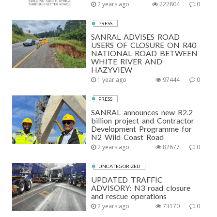
2 years ago
222804
0
PRESS
SANRAL ADVISES ROAD
USERS OF CLOSURE ON R40
NATIONAL ROAD BETWEEN
WHITE RIVER AND
HAZYVIEW
1 year ago
97444
0
PRESS
SANRAL announces new R2.2
billion project and Contractor
Development Programme for
N2 Wild Coast Road
2 years ago
82677
0
UNCATEGORIZED
UPDATED TRAFFIC
ADVISORY: N3 road closure
and rescue operations
2 years ago
73170
0