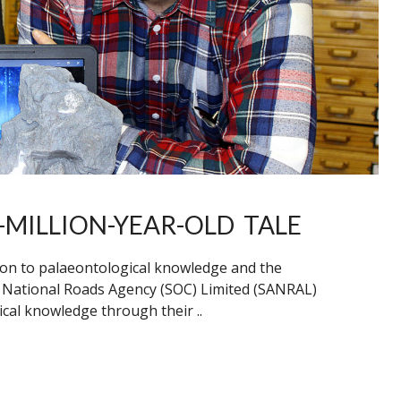
-MILLION-YEAR-OLD TALE
ion to palaeontological knowledge and the
n National Roads Agency (SOC) Limited (SANRAL)
cal knowledge through their ..