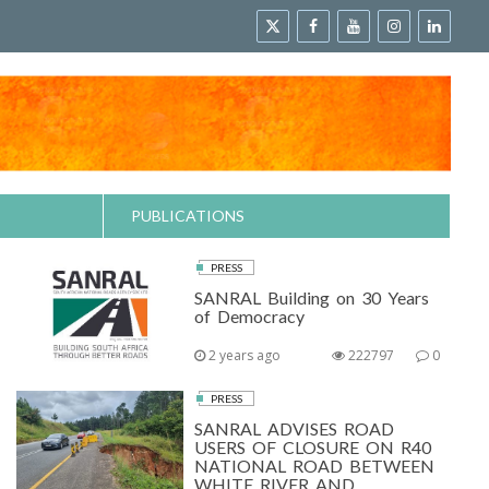
PUBLICATIONS
PRESS
SANRAL Building on 30 Years
of Democracy
2 years ago
222797
0
PRESS
SANRAL ADVISES ROAD
USERS OF CLOSURE ON R40
NATIONAL ROAD BETWEEN
WHITE RIVER AND