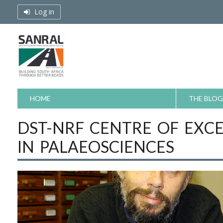
Skip
Log in
to
content
HOME
THE BLOG
DST-NRF CENTRE OF EXC
IN PALAEOSCIENCES