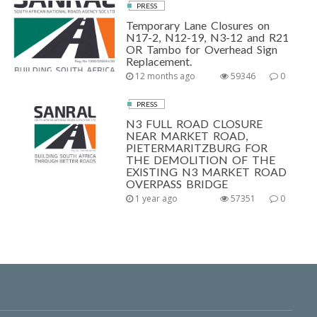
PRESS
Temporary Lane Closures on
N17-2, N12-19, N3-12 and R21
OR Tambo for Overhead Sign
Replacement.
12 months ago
59346
0
PRESS
N3 FULL ROAD CLOSURE
NEAR MARKET ROAD,
PIETERMARITZBURG FOR
THE DEMOLITION OF THE
EXISTING N3 MARKET ROAD
OVERPASS BRIDGE
1 year ago
57351
0