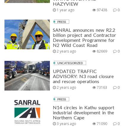
HAZYVIEW
1 year ago
97438
0
PRESS
SANRAL announces new R2.2
billion project and Contractor
Development Programme for
N2 Wild Coast Road
2 years ago
82669
0
UNCATEGORIZED
UPDATED TRAFFIC
ADVISORY: N3 road closure
and rescue operations
2 years ago
73163
0
PRESS
N14 circles in Kathu support
industrial development in the
Northern Cape
3 years ago
71090
0