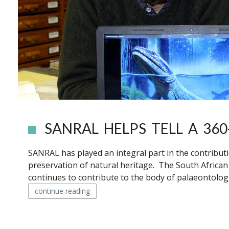
SANRAL HELPS TELL A 360
SANRAL has played an integral part in the contribut
preservation of natural heritage. The South Africa
continues to contribute to the body of palaeontologi
continue reading