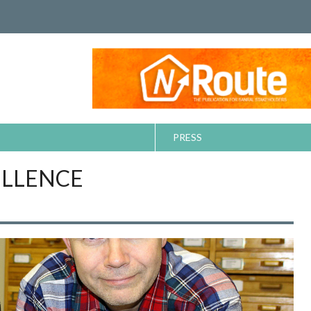
PRESS
ELLENCE