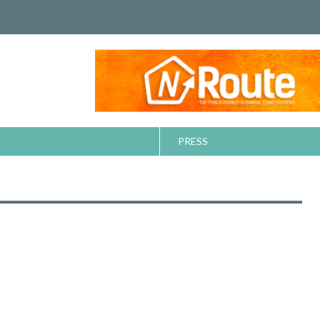
PRESS