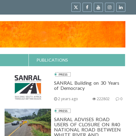
PUBLICATIONS
PRESS
SANRAL Building on 30 Years
of Democracy
2 years ago
222802
0
PRESS
SANRAL ADVISES ROAD
USERS OF CLOSURE ON R40
NATIONAL ROAD BETWEEN
WHITE RIVER AND