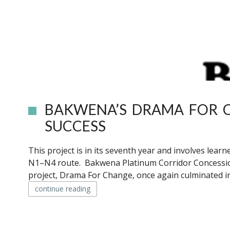
BAKWENA’S DRAMA FOR C
SUCCESS
This project is in its seventh year and involves lea
N1–N4 route. Bakwena Platinum Corridor Concession
project, Drama For Change, once again culminated in
continue reading