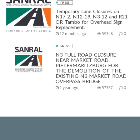
PRESS
Temporary Lane Closures on
N17-2, N12-19, N3-12 and R21
OR Tambo for Overhead Sign
Replacement.
12 months ago
59348
0
PRESS
N3 FULL ROAD CLOSURE
NEAR MARKET ROAD,
PIETERMARITZBURG FOR
THE DEMOLITION OF THE
EXISTING N3 MARKET ROAD
OVERPASS BRIDGE
1 year ago
57357
0