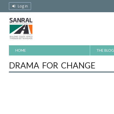
Skip
Log in
to
content
HOME
THE BLOG
DRAMA FOR CHANGE