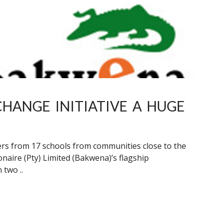
HANGE INITIATIVE A HUGE
rners from 17 schools from communities close to the
aire (Pty) Limited (Bakwena)’s flagship
 two ..