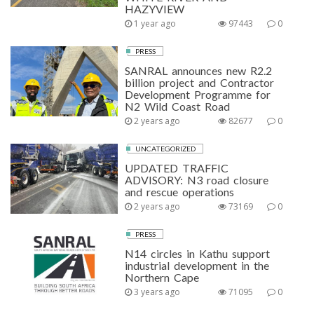
HAZYVIEW
1 year ago
97443
0
PRESS
SANRAL announces new R2.2
billion project and Contractor
Development Programme for
N2 Wild Coast Road
2 years ago
82677
0
UNCATEGORIZED
UPDATED TRAFFIC
ADVISORY: N3 road closure
and rescue operations
2 years ago
73169
0
PRESS
N14 circles in Kathu support
industrial development in the
Northern Cape
3 years ago
71095
0