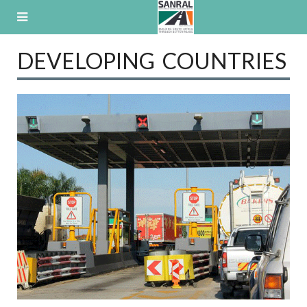
Skip
to
content
DEVELOPING COUNTRIES