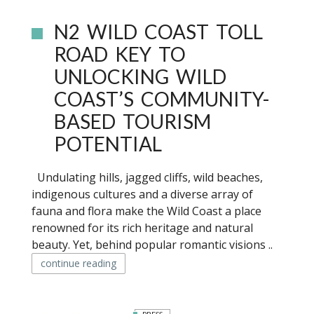
N2 WILD COAST TOLL
ROAD KEY TO
UNLOCKING WILD
COAST’S COMMUNITY-
BASED TOURISM
POTENTIAL
Undulating hills, jagged cliffs, wild beaches,
indigenous cultures and a diverse array of
fauna and flora make the Wild Coast a place
renowned for its rich heritage and natural
beauty. Yet, behind popular romantic visions ..
continue reading