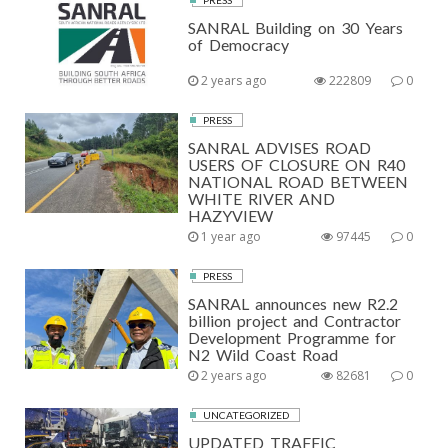
PRESS
SANRAL Building on 30 Years
of Democracy
2 years ago
222809
0
PRESS
SANRAL ADVISES ROAD
USERS OF CLOSURE ON R40
NATIONAL ROAD BETWEEN
WHITE RIVER AND
HAZYVIEW
1 year ago
97445
0
PRESS
SANRAL announces new R2.2
billion project and Contractor
Development Programme for
N2 Wild Coast Road
2 years ago
82681
0
UNCATEGORIZED
UPDATED TRAFFIC