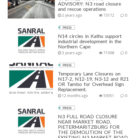
ADVISORY: N3 road closure
and rescue operations
2 years ago
73172
0
PRESS
N14 circles in Kathu support
industrial development in the
Northern Cape
3 years ago
71098
0
PRESS
Temporary Lane Closures on
N17-2, N12-19, N3-12 and R21
OR Tambo for Overhead Sign
Replacement.
12 months ago
59351
0
PRESS
N3 FULL ROAD CLOSURE
NEAR MARKET ROAD,
PIETERMARITZBURG FOR
THE DEMOLITION OF THE
EXISTING N3 MARKET ROAD