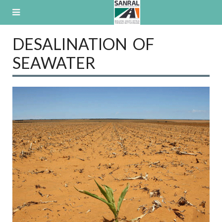
Skip
to
content
DESALINATION OF
SEAWATER