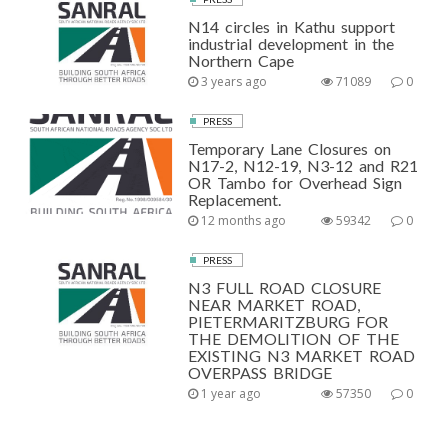
N14 circles in Kathu support
industrial development in the
Northern Cape
3 years ago
71089
0
PRESS
Temporary Lane Closures on
N17-2, N12-19, N3-12 and R21
OR Tambo for Overhead Sign
Replacement.
12 months ago
59342
0
PRESS
N3 FULL ROAD CLOSURE
NEAR MARKET ROAD,
PIETERMARITZBURG FOR
THE DEMOLITION OF THE
EXISTING N3 MARKET ROAD
OVERPASS BRIDGE
1 year ago
57350
0