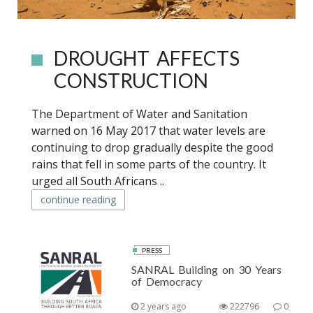
DROUGHT AFFECTS
CONSTRUCTION
The Department of Water and Sanitation
warned on 16 May 2017 that water levels are
continuing to drop gradually despite the good
rains that fell in some parts of the country. It
urged all South Africans ..
continue reading
PRESS
SANRAL Building on 30 Years
of Democracy
2 years ago
222796
0