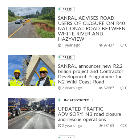
PRESS
SANRAL ADVISES ROAD
USERS OF CLOSURE ON R40
NATIONAL ROAD BETWEEN
WHITE RIVER AND
HAZYVIEW
1 year ago
97437
0
PRESS
SANRAL announces new R2.2
billion project and Contractor
Development Programme for
N2 Wild Coast Road
2 years ago
82667
0
UNCATEGORIZED
UPDATED TRAFFIC
ADVISORY: N3 road closure
and rescue operations
2 years ago
73163
0
PRESS