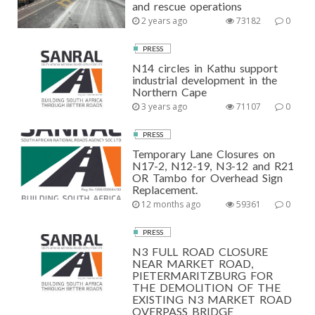
and rescue operations
2 years ago
73182
0
PRESS
N14 circles in Kathu support
industrial development in the
Northern Cape
3 years ago
71107
0
PRESS
Temporary Lane Closures on
N17-2, N12-19, N3-12 and R21
OR Tambo for Overhead Sign
Replacement.
12 months ago
59361
0
PRESS
N3 FULL ROAD CLOSURE
NEAR MARKET ROAD,
PIETERMARITZBURG FOR
THE DEMOLITION OF THE
EXISTING N3 MARKET ROAD
OVERPASS BRIDGE