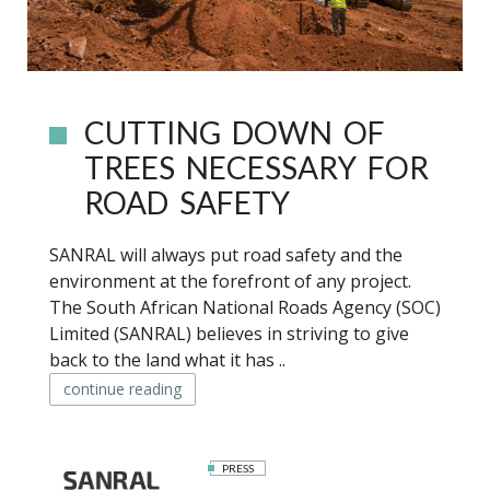
CUTTING DOWN OF
TREES NECESSARY FOR
ROAD SAFETY
SANRAL will always put road safety and the
environment at the forefront of any project.
The South African National Roads Agency (SOC)
Limited (SANRAL) believes in striving to give
back to the land what it has ..
continue reading
PRESS