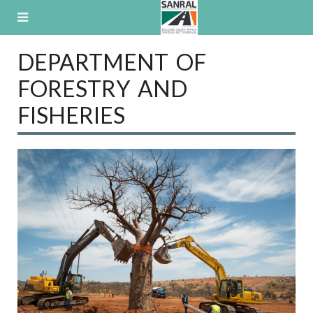
Skip
to
content
DEPARTMENT OF
FORESTRY AND
FISHERIES