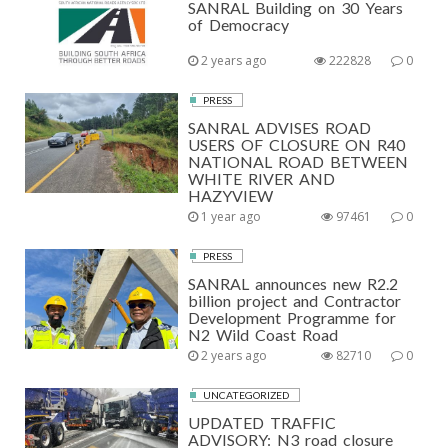
SANRAL Building on 30 Years
of Democracy
2 years ago
222828
0
PRESS
SANRAL ADVISES ROAD
USERS OF CLOSURE ON R40
NATIONAL ROAD BETWEEN
WHITE RIVER AND
HAZYVIEW
1 year ago
97461
0
PRESS
SANRAL announces new R2.2
billion project and Contractor
Development Programme for
N2 Wild Coast Road
2 years ago
82710
0
UNCATEGORIZED
UPDATED TRAFFIC
ADVISORY: N3 road closure