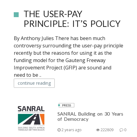
THE USER-PAY
PRINCIPLE: IT’S POLICY
By Anthony Julies There has been much
controversy surrounding the user-pay principle
recently but the reasons for using it as the
funding model for the Gauteng Freeway
Improvement Project (GFIP) are sound and
need to be ..
continue reading
PRESS
SANRAL Building on 30 Years
of Democracy
2 years ago
222809
0