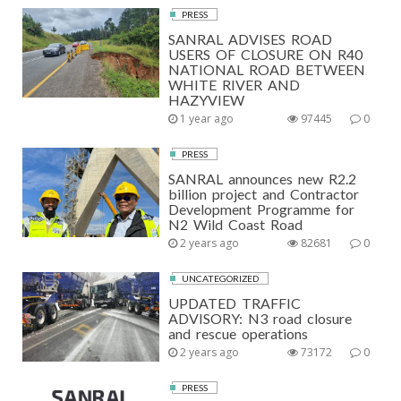
PRESS
SANRAL ADVISES ROAD
USERS OF CLOSURE ON R40
NATIONAL ROAD BETWEEN
WHITE RIVER AND
HAZYVIEW
1 year ago
97445
0
PRESS
SANRAL announces new R2.2
billion project and Contractor
Development Programme for
N2 Wild Coast Road
2 years ago
82681
0
UNCATEGORIZED
UPDATED TRAFFIC
ADVISORY: N3 road closure
and rescue operations
2 years ago
73172
0
PRESS