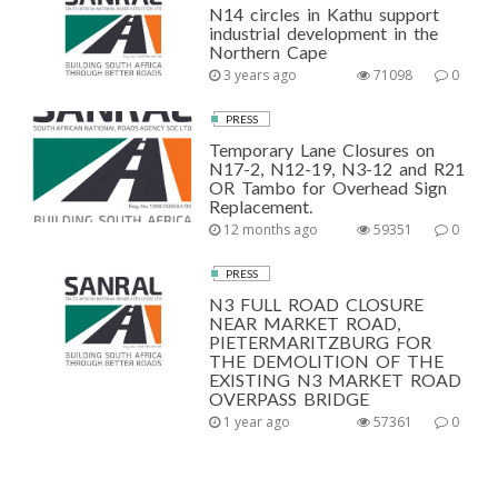
N14 circles in Kathu support
industrial development in the
Northern Cape
3 years ago
71098
0
PRESS
Temporary Lane Closures on
N17-2, N12-19, N3-12 and R21
OR Tambo for Overhead Sign
Replacement.
12 months ago
59351
0
PRESS
N3 FULL ROAD CLOSURE
NEAR MARKET ROAD,
PIETERMARITZBURG FOR
THE DEMOLITION OF THE
EXISTING N3 MARKET ROAD
OVERPASS BRIDGE
1 year ago
57361
0