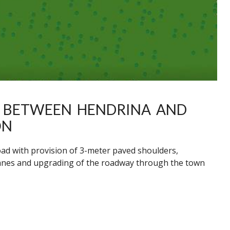
Y BETWEEN HENDRINA AND
ON
oad with provision of 3-meter paved shoulders,
 lanes and upgrading of the roadway through the town