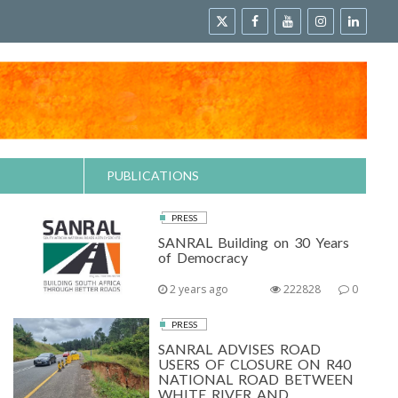
PUBLICATIONS
PRESS
SANRAL Building on 30 Years
of Democracy
2 years ago
222828
0
PRESS
SANRAL ADVISES ROAD
USERS OF CLOSURE ON R40
NATIONAL ROAD BETWEEN
WHITE RIVER AND