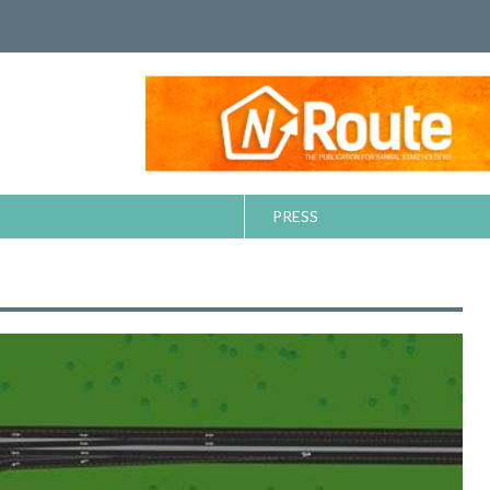
PRESS