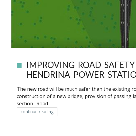
IMPROVING ROAD SAFET
HENDRINA POWER STATI
The new road will be much safer than the existing r
construction of a new bridge, provision of passing
section. Road ..
continue reading