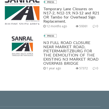
PRESS
Temporary Lane Closures on
N17-2, N12-19, N3-12 and R21
OR Tambo for Overhead Sign
Replacement.
12 months ago
59361
0
PRESS
N3 FULL ROAD CLOSURE
NEAR MARKET ROAD,
PIETERMARITZBURG FOR
THE DEMOLITION OF THE
EXISTING N3 MARKET ROAD
OVERPASS BRIDGE
1 year ago
57372
0