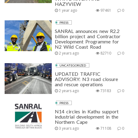
HAZYVIEW
1 year ago
97461
0
PRESS
SANRAL announces new R2.2
billion project and Contractor
Development Programme for
N2 Wild Coast Road
2 years ago
82710
0
UNCATEGORIZED
UPDATED TRAFFIC
ADVISORY: N3 road closure
and rescue operations
2 years ago
73183
0
PRESS
N14 circles in Kathu support
industrial development in the
Northern Cape
3 years ago
71108
0