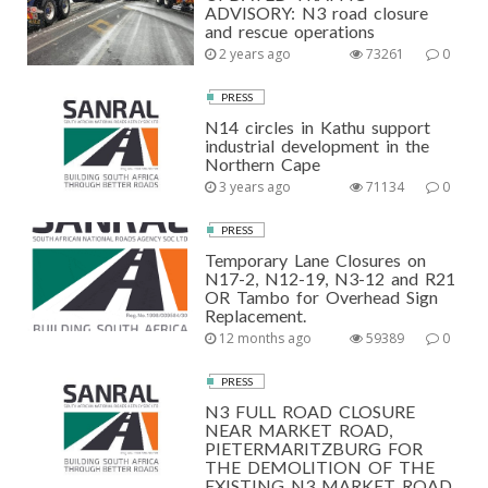
ADVISORY: N3 road closure
and rescue operations
2 years ago
73261
0
PRESS
N14 circles in Kathu support
industrial development in the
Northern Cape
3 years ago
71134
0
PRESS
Temporary Lane Closures on
N17-2, N12-19, N3-12 and R21
OR Tambo for Overhead Sign
Replacement.
12 months ago
59389
0
PRESS
N3 FULL ROAD CLOSURE
NEAR MARKET ROAD,
PIETERMARITZBURG FOR
THE DEMOLITION OF THE
EXISTING N3 MARKET ROAD