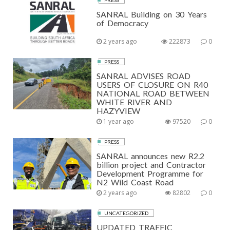
PRESS
SANRAL Building on 30 Years
of Democracy
2 years ago
222873
0
PRESS
SANRAL ADVISES ROAD
USERS OF CLOSURE ON R40
NATIONAL ROAD BETWEEN
WHITE RIVER AND
HAZYVIEW
1 year ago
97520
0
PRESS
SANRAL announces new R2.2
billion project and Contractor
Development Programme for
N2 Wild Coast Road
2 years ago
82802
0
UNCATEGORIZED
UPDATED TRAFFIC