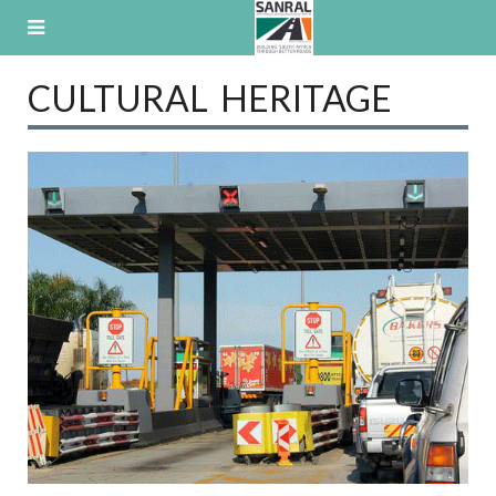
Skip
to
content
CULTURAL HERITAGE