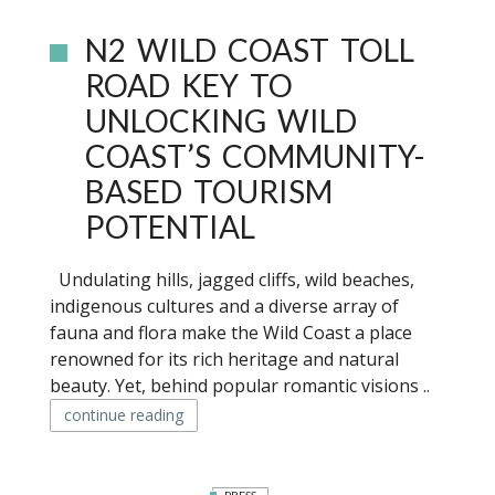
N2 WILD COAST TOLL
ROAD KEY TO
UNLOCKING WILD
COAST’S COMMUNITY-
BASED TOURISM
POTENTIAL
Undulating hills, jagged cliffs, wild beaches,
indigenous cultures and a diverse array of
fauna and flora make the Wild Coast a place
renowned for its rich heritage and natural
beauty. Yet, behind popular romantic visions ..
continue reading