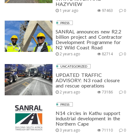
HAZYVIEW
1 year ago
97463
0
PRESS
SANRAL announces new R2.2
billion project and Contractor
Development Programme for
N2 Wild Coast Road
2 years ago
82714
0
UNCATEGORIZED
UPDATED TRAFFIC
ADVISORY: N3 road closure
and rescue operations
2 years ago
73186
0
PRESS
N14 circles in Kathu support
industrial development in the
Northern Cape
3 years ago
71110
0