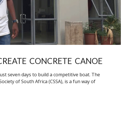
CREATE CONCRETE CANOE
ust seven days to build a competitive boat. The
ciety of South Africa (CSSA), is a fun way of