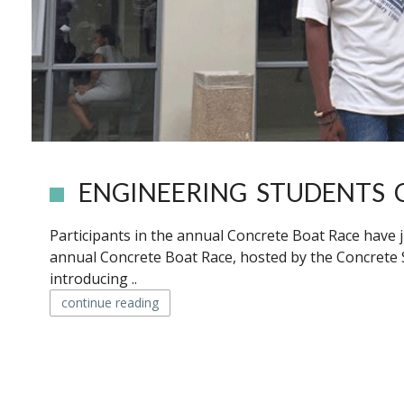
ENGINEERING STUDENTS 
Participants in the annual Concrete Boat Race have j
annual Concrete Boat Race, hosted by the Concrete So
introducing ..
continue reading