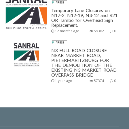
PRESS
Temporary Lane Closures on
N17-2, N12-19, N3-12 and R21
OR Tambo for Overhead Sign
Replacement.
12 months ago
59362
0
PRESS
N3 FULL ROAD CLOSURE
NEAR MARKET ROAD,
PIETERMARITZBURG FOR
THE DEMOLITION OF THE
EXISTING N3 MARKET ROAD
OVERPASS BRIDGE
1 year ago
57374
0