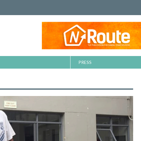
PRESS