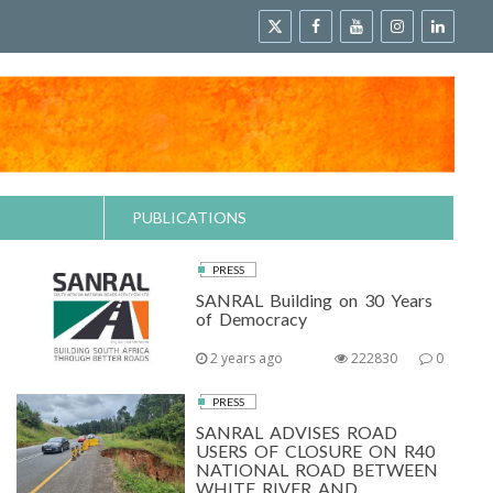
PUBLICATIONS
PRESS
SANRAL Building on 30 Years
of Democracy
2 years ago
222830
0
PRESS
SANRAL ADVISES ROAD
USERS OF CLOSURE ON R40
NATIONAL ROAD BETWEEN
WHITE RIVER AND