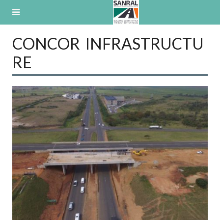
Skip
to
content
CONCOR INFRASTRUCTU
RE