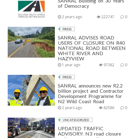
SANRAL Building on 30 Years
of Democracy
2 years ago
222747
0
PRESS
SANRAL ADVISES ROAD
USERS OF CLOSURE ON R40
NATIONAL ROAD BETWEEN
WHITE RIVER AND
HAZYVIEW
1 year ago
97382
0
PRESS
SANRAL announces new R2.2
billion project and Contractor
Development Programme for
N2 Wild Coast Road
2 years ago
82586
0
UNCATEGORIZED
UPDATED TRAFFIC
ADVISORY: N3 road closure