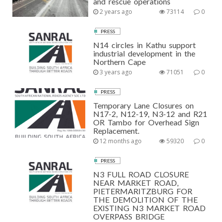
and rescue operations
2 years ago
73114
0
PRESS
N14 circles in Kathu support
industrial development in the
Northern Cape
3 years ago
71051
0
PRESS
Temporary Lane Closures on
N17-2, N12-19, N3-12 and R21
OR Tambo for Overhead Sign
Replacement.
12 months ago
59320
0
PRESS
N3 FULL ROAD CLOSURE
NEAR MARKET ROAD,
PIETERMARITZBURG FOR
THE DEMOLITION OF THE
EXISTING N3 MARKET ROAD
OVERPASS BRIDGE