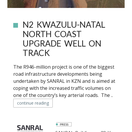
N2 KWAZULU-NATAL
NORTH COAST
UPGRADE WELL ON
TRACK
The R946-million project is one of the biggest
road infrastructure developments being
undertaken by SANRAL in KZN and is aimed at
coping with the increased traffic volumes on
one of the country’s key arterial roads. The ..
continue reading
PRESS