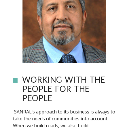
WORKING WITH THE
PEOPLE FOR THE
PEOPLE
SANRAL’s approach to its business is always to
take the needs of communities into account.
When we build roads, we also build