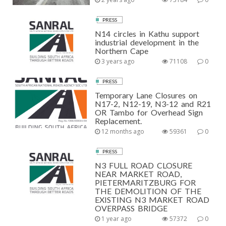
PRESS
N14 circles in Kathu support
industrial development in the
Northern Cape
3 years ago
71108
0
PRESS
Temporary Lane Closures on
N17-2, N12-19, N3-12 and R21
OR Tambo for Overhead Sign
Replacement.
12 months ago
59361
0
PRESS
N3 FULL ROAD CLOSURE
NEAR MARKET ROAD,
PIETERMARITZBURG FOR
THE DEMOLITION OF THE
EXISTING N3 MARKET ROAD
OVERPASS BRIDGE
1 year ago
57372
0