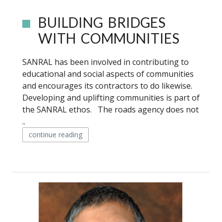
BUILDING BRIDGES
WITH COMMUNITIES
SANRAL has been involved in contributing to
educational and social aspects of communities
and encourages its contractors to do likewise.
Developing and uplifting communities is part of
the SANRAL ethos. The roads agency does not
..
continue reading