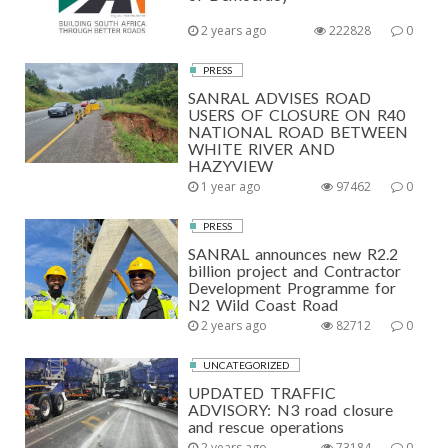
2 years ago
222828
0
PRESS
SANRAL ADVISES ROAD
USERS OF CLOSURE ON R40
NATIONAL ROAD BETWEEN
WHITE RIVER AND
HAZYVIEW
1 year ago
97462
0
PRESS
SANRAL announces new R2.2
billion project and Contractor
Development Programme for
N2 Wild Coast Road
2 years ago
82712
0
UNCATEGORIZED
UPDATED TRAFFIC
ADVISORY: N3 road closure
and rescue operations
2 years ago
73184
0