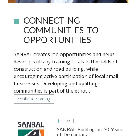
CONNECTING
COMMUNITIES TO
OPPORTUNITIES
SANRAL creates job opportunities and helps
develop skills by training locals in the fields of
construction and road building, while
encouraging active participation of local small
businesses. Developing and uplifting
communities is part of the ethos ..
continue reading
PRESS
SANRAL Building on 30 Years
of Democracy