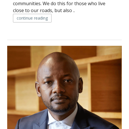
communities. We do this for those who live
close to our roads, but also ..
continue reading