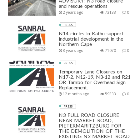
ADVISORY: N3 road closure
and rescue operations
2 years ago
73133
0
PRESS
N14 circles in Kathu support
industrial development in the
Northern Cape
3 years ago
71070
0
PRESS
Temporary Lane Closures on
N17-2, N12-19, N3-12 and R21
OR Tambo for Overhead Sign
Replacement.
12 months ago
59333
0
PRESS
N3 FULL ROAD CLOSURE
NEAR MARKET ROAD,
PIETERMARITZBURG FOR
THE DEMOLITION OF THE
EXISTING N3 MARKET ROAD