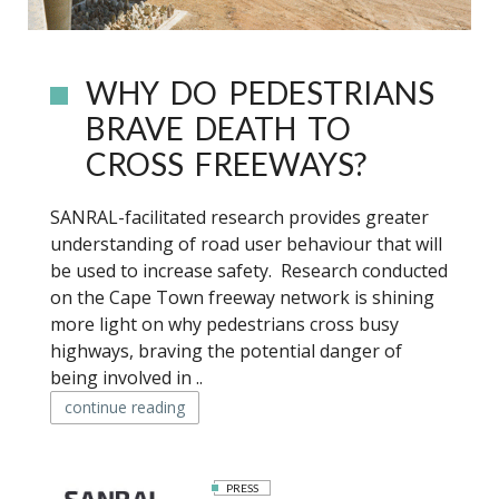
WHY DO PEDESTRIANS
BRAVE DEATH TO
CROSS FREEWAYS?
SANRAL-facilitated research provides greater
understanding of road user behaviour that will
be used to increase safety. Research conducted
on the Cape Town freeway network is shining
more light on why pedestrians cross busy
highways, braving the potential danger of
being involved in ..
continue reading
PRESS