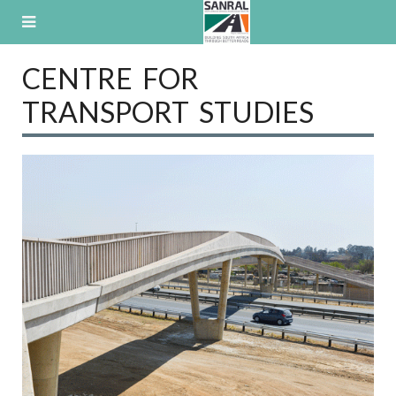
Skip
to
content
CENTRE FOR
TRANSPORT STUDIES