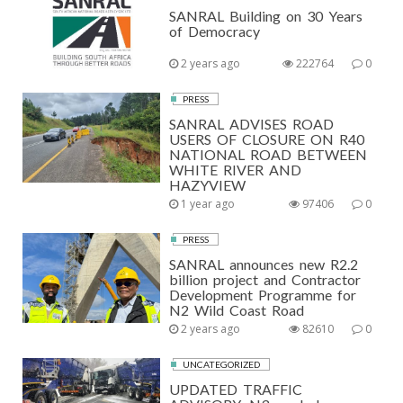
SANRAL Building on 30 Years
of Democracy
2 years ago
222764
0
PRESS
SANRAL ADVISES ROAD
USERS OF CLOSURE ON R40
NATIONAL ROAD BETWEEN
WHITE RIVER AND
HAZYVIEW
1 year ago
97406
0
PRESS
SANRAL announces new R2.2
billion project and Contractor
Development Programme for
N2 Wild Coast Road
2 years ago
82610
0
UNCATEGORIZED
UPDATED TRAFFIC