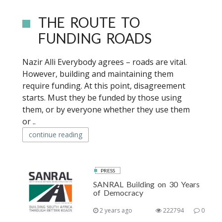
THE ROUTE TO
FUNDING ROADS
Nazir Alli Everybody agrees – roads are vital.
However, building and maintaining them
require funding. At this point, disagreement
starts. Must they be funded by those using
them, or by everyone whether they use them
or ..
continue reading
PRESS
SANRAL Building on 30 Years
of Democracy
2 years ago
222794
0