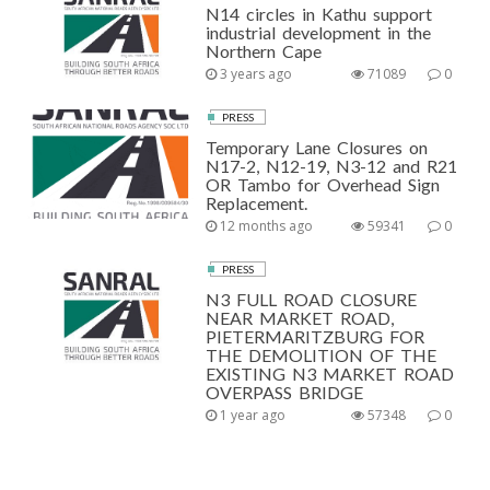
N14 circles in Kathu support
industrial development in the
Northern Cape
3 years ago
71089
0
PRESS
Temporary Lane Closures on
N17-2, N12-19, N3-12 and R21
OR Tambo for Overhead Sign
Replacement.
12 months ago
59341
0
PRESS
N3 FULL ROAD CLOSURE
NEAR MARKET ROAD,
PIETERMARITZBURG FOR
THE DEMOLITION OF THE
EXISTING N3 MARKET ROAD
OVERPASS BRIDGE
1 year ago
57348
0