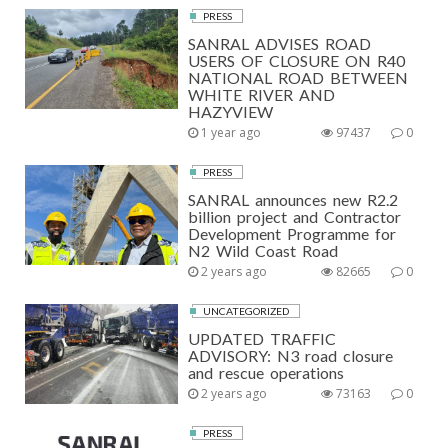
PRESS
SANRAL ADVISES ROAD
USERS OF CLOSURE ON R40
NATIONAL ROAD BETWEEN
WHITE RIVER AND
HAZYVIEW
1 year ago
97437
0
PRESS
SANRAL announces new R2.2
billion project and Contractor
Development Programme for
N2 Wild Coast Road
2 years ago
82665
0
UNCATEGORIZED
UPDATED TRAFFIC
ADVISORY: N3 road closure
and rescue operations
2 years ago
73163
0
PRESS