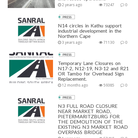
2 years ago
73247
0
PRESS
N14 circles in Kathu support
industrial development in the
Northern Cape
3 years ago
71130
0
PRESS
Temporary Lane Closures on
N17-2, N12-19, N3-12 and R21
OR Tambo for Overhead Sign
Replacement.
12 months ago
59385
0
PRESS
N3 FULL ROAD CLOSURE
NEAR MARKET ROAD,
PIETERMARITZBURG FOR
THE DEMOLITION OF THE
EXISTING N3 MARKET ROAD
OVERPASS BRIDGE