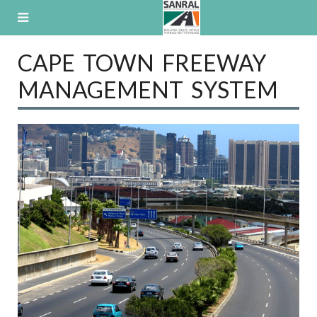
Skip
to
content
CAPE TOWN FREEWAY
MANAGEMENT SYSTEM