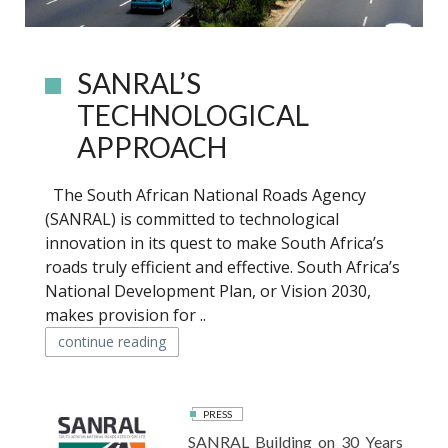
SANRAL’S
TECHNOLOGICAL
APPROACH
The South African National Roads Agency
(SANRAL) is committed to technological
innovation in its quest to make South Africa’s
roads truly efficient and effective. South Africa’s
National Development Plan, or Vision 2030,
makes provision for ..
continue reading
PRESS
SANRAL Building on 30 Years