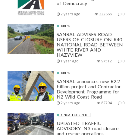
of Democracy
2 years ago
222866
0
PRESS
SANRAL ADVISES ROAD
USERS OF CLOSURE ON R40
NATIONAL ROAD BETWEEN
WHITE RIVER AND
HAZYVIEW
1 year ago
97512
0
PRESS
SANRAL announces new R2.2
billion project and Contractor
Development Programme for
N2 Wild Coast Road
2 years ago
82794
0
UNCATEGORIZED
UPDATED TRAFFIC
ADVISORY: N3 road closure
and rescue operations