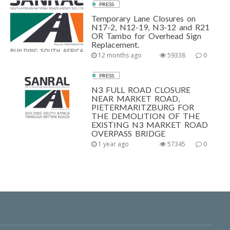
PRESS
Temporary Lane Closures on
N17-2, N12-19, N3-12 and R21
OR Tambo for Overhead Sign
Replacement.
12 months ago
59338
0
PRESS
N3 FULL ROAD CLOSURE
NEAR MARKET ROAD,
PIETERMARITZBURG FOR
THE DEMOLITION OF THE
EXISTING N3 MARKET ROAD
OVERPASS BRIDGE
1 year ago
57345
0