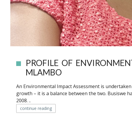
PROFILE OF ENVIRONMEN
MLAMBO
An Environmental Impact Assessment is undertaken to
growth – it is a balance between the two. Busiswe ha
2008. ..
continue reading