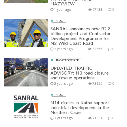
HAZYVIEW
1 year ago
97433
0
PRESS
SANRAL announces new R2.2
billion project and Contractor
Development Programme for
N2 Wild Coast Road
2 years ago
82655
0
UNCATEGORIZED
UPDATED TRAFFIC
ADVISORY: N3 road closure
and rescue operations
2 years ago
73156
0
PRESS
N14 circles in Kathu support
industrial development in the
Northern Cape
3 years ago
71084
0