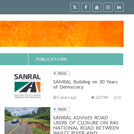
PUBLICATIONS
PRESS
SANRAL Building on 30 Years
of Democracy
2 years ago
222789
0
PRESS
SANRAL ADVISES ROAD
USERS OF CLOSURE ON R40
NATIONAL ROAD BETWEEN
WHITE RIVER AND