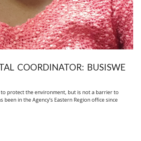
TAL COORDINATOR: BUSISWE
 protect the environment, but is not a barrier to
s been in the Agency’s Eastern Region office since