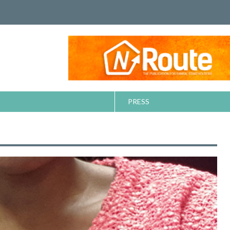
PRESS