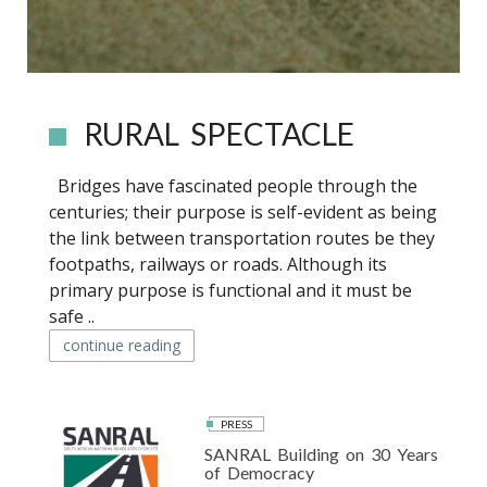
RURAL SPECTACLE
Bridges have fascinated people through the
centuries; their purpose is self-evident as being
the link between transportation routes be they
footpaths, railways or roads. Although its
primary purpose is functional and it must be
safe ..
continue reading
PRESS
SANRAL Building on 30 Years
of Democracy