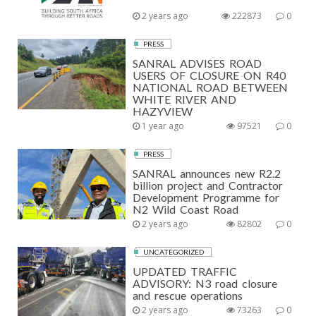
2 years ago
222873
0
PRESS
SANRAL ADVISES ROAD
USERS OF CLOSURE ON R40
NATIONAL ROAD BETWEEN
WHITE RIVER AND
HAZYVIEW
1 year ago
97521
0
PRESS
SANRAL announces new R2.2
billion project and Contractor
Development Programme for
N2 Wild Coast Road
2 years ago
82802
0
UNCATEGORIZED
UPDATED TRAFFIC
ADVISORY: N3 road closure
and rescue operations
2 years ago
73263
0