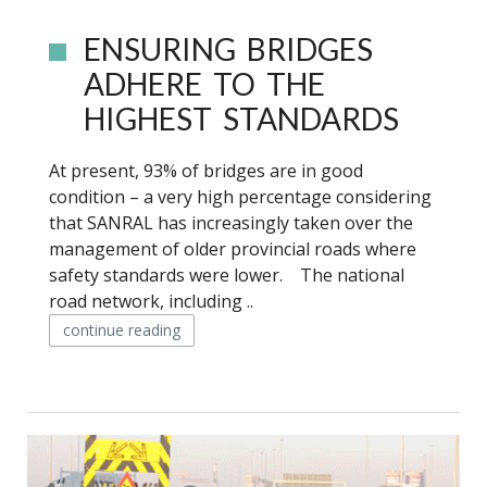
ENSURING BRIDGES
ADHERE TO THE
HIGHEST STANDARDS
At present, 93% of bridges are in good
condition – a very high percentage considering
that SANRAL has increasingly taken over the
management of older provincial roads where
safety standards were lower. The national
road network, including ..
continue reading