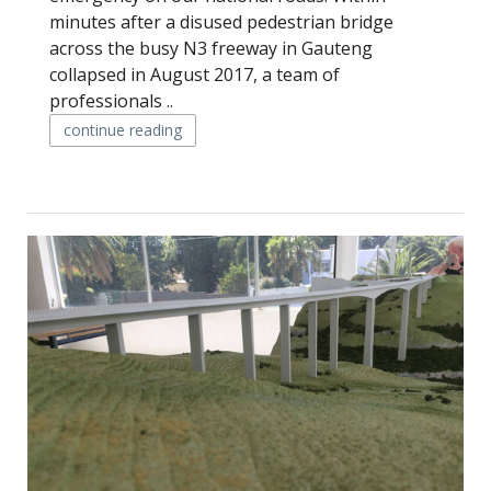
minutes after a disused pedestrian bridge
across the busy N3 freeway in Gauteng
collapsed in August 2017, a team of
professionals ..
continue reading