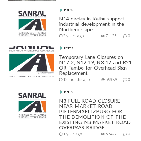
PRESS
N14 circles in Kathu support
industrial development in the
Northern Cape
3 years ago
71135
0
PRESS
Temporary Lane Closures on
N17-2, N12-19, N3-12 and R21
OR Tambo for Overhead Sign
Replacement.
12 months ago
59389
0
PRESS
N3 FULL ROAD CLOSURE
NEAR MARKET ROAD,
PIETERMARITZBURG FOR
THE DEMOLITION OF THE
EXISTING N3 MARKET ROAD
OVERPASS BRIDGE
1 year ago
57422
0