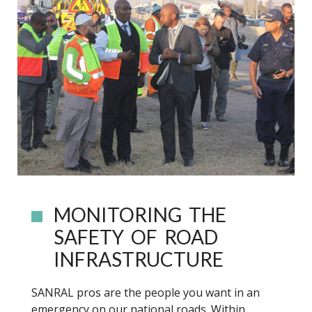
MONITORING THE
SAFETY OF ROAD
INFRASTRUCTURE
SANRAL pros are the people you want in an
emergency on our national roads. Within