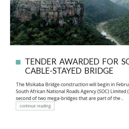
TENDER AWARDED FOR SO
CABLE-STAYED BRIDGE
The Msikaba Bridge construction will begin in Febru
South African National Roads Agency (SOC) Limited 
second of two mega-bridges that are part of the ..
continue reading