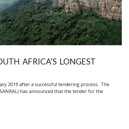
UTH AFRICA’S LONGEST
ary 2019 after a successful tendering process. The
(SANRAL) has announced that the tender for the