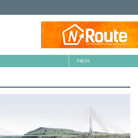
PRESS