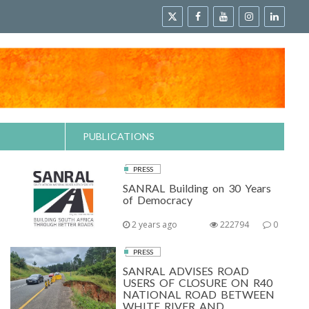
PUBLICATIONS
PRESS
SANRAL Building on 30 Years
of Democracy
2 years ago
222794
0
PRESS
SANRAL ADVISES ROAD
USERS OF CLOSURE ON R40
NATIONAL ROAD BETWEEN
WHITE RIVER AND