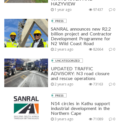
HAZYVIEW
1 year ago
97437
0
PRESS
SANRAL announces new R2.2
billion project and Contractor
Development Programme for
N2 Wild Coast Road
2 years ago
82664
0
UNCATEGORIZED
UPDATED TRAFFIC
ADVISORY: N3 road closure
and rescue operations
2 years ago
73163
0
PRESS
N14 circles in Kathu support
industrial development in the
Northern Cape
3 years ago
71089
0