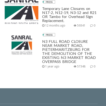
PRESS
Temporary Lane Closures on
N17-2, N12-19, N3-12 and R21
OR Tambo for Overhead Sign
Replacement.
12 months ago
59341
0
PRESS
N3 FULL ROAD CLOSURE
NEAR MARKET ROAD,
PIETERMARITZBURG FOR
THE DEMOLITION OF THE
EXISTING N3 MARKET ROAD
OVERPASS BRIDGE
1 year ago
57348
0