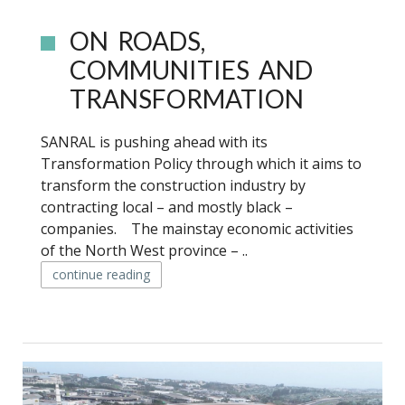
ON ROADS,
COMMUNITIES AND
TRANSFORMATION
SANRAL is pushing ahead with its
Transformation Policy through which it aims to
transform the construction industry by
contracting local – and mostly black –
companies. The mainstay economic activities
of the North West province – ..
continue reading