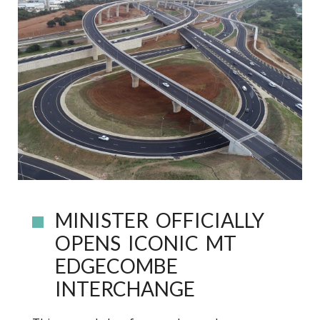
MINISTER OFFICIALLY
OPENS ICONIC MT
EDGECOMBE
INTERCHANGE