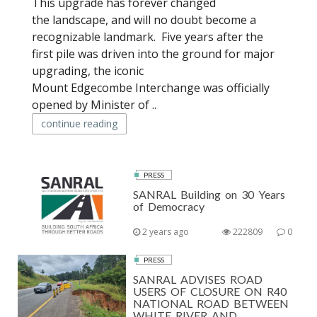
This upgrade has forever changed
the landscape, and will no doubt become a
recognizable landmark. Five years after the
first pile was driven into the ground for major
upgrading, the iconic
Mount Edgecombe Interchange was officially
opened by Minister of ..
continue reading
PRESS
SANRAL Building on 30 Years
of Democracy
2 years ago
222809
0
PRESS
SANRAL ADVISES ROAD
USERS OF CLOSURE ON R40
NATIONAL ROAD BETWEEN
WHITE RIVER AND