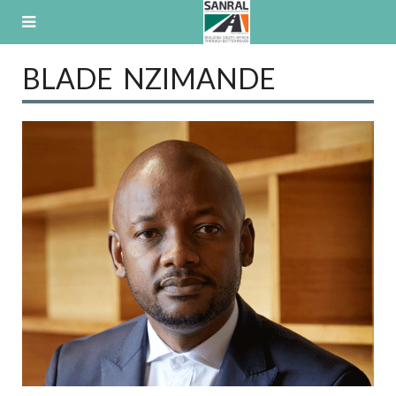
Skip
to
content
BLADE NZIMANDE