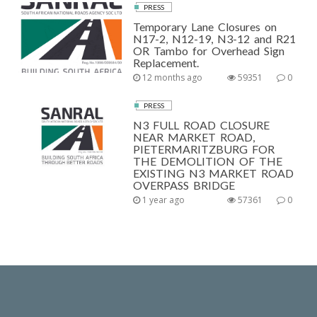
PRESS
Temporary Lane Closures on
N17-2, N12-19, N3-12 and R21
OR Tambo for Overhead Sign
Replacement.
12 months ago
59351
0
PRESS
N3 FULL ROAD CLOSURE
NEAR MARKET ROAD,
PIETERMARITZBURG FOR
THE DEMOLITION OF THE
EXISTING N3 MARKET ROAD
OVERPASS BRIDGE
1 year ago
57361
0