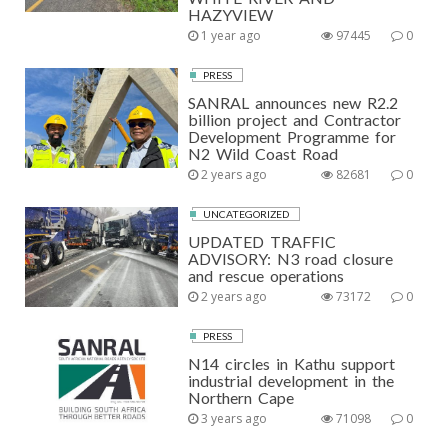
HAZYVIEW
1 year ago
97445
0
PRESS
SANRAL announces new R2.2
billion project and Contractor
Development Programme for
N2 Wild Coast Road
2 years ago
82681
0
UNCATEGORIZED
UPDATED TRAFFIC
ADVISORY: N3 road closure
and rescue operations
2 years ago
73172
0
PRESS
N14 circles in Kathu support
industrial development in the
Northern Cape
3 years ago
71098
0