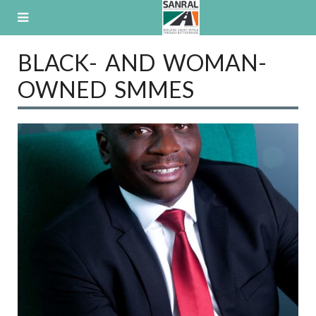
Skip
to
content
BLACK- AND WOMAN-
OWNED SMMES