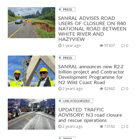
PRESS
SANRAL ADVISES ROAD
USERS OF CLOSURE ON R40
NATIONAL ROAD BETWEEN
WHITE RIVER AND
HAZYVIEW
1 year ago
97437
0
PRESS
SANRAL announces new R2.2
billion project and Contractor
Development Programme for
N2 Wild Coast Road
2 years ago
82662
0
UNCATEGORIZED
UPDATED TRAFFIC
ADVISORY: N3 road closure
and rescue operations
2 years ago
73162
0
PRESS