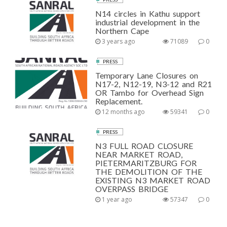
N14 circles in Kathu support
industrial development in the
Northern Cape
3 years ago
71089
0
PRESS
Temporary Lane Closures on
N17-2, N12-19, N3-12 and R21
OR Tambo for Overhead Sign
Replacement.
12 months ago
59341
0
PRESS
N3 FULL ROAD CLOSURE
NEAR MARKET ROAD,
PIETERMARITZBURG FOR
THE DEMOLITION OF THE
EXISTING N3 MARKET ROAD
OVERPASS BRIDGE
1 year ago
57347
0