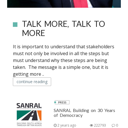
TALK MORE, TALK TO
MORE
It is important to understand that stakeholders
must not only be involved in all the steps but
must understand why these steps are being
taken. The message is a simple one, but it is
getting more ..
continue reading
PRESS
SANRAL Building on 30 Years
of Democracy
2 years ago
222793
0