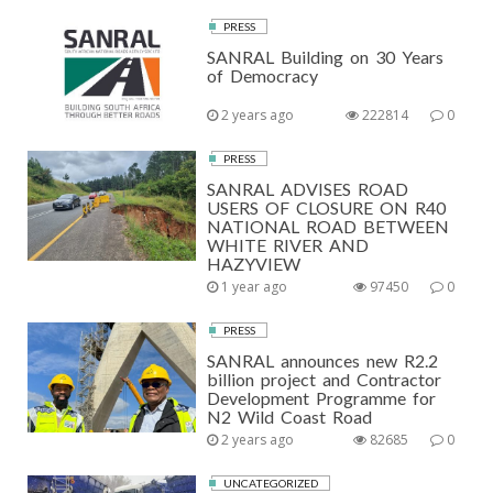
PRESS
SANRAL Building on 30 Years
of Democracy
2 years ago
222814
0
PRESS
SANRAL ADVISES ROAD
USERS OF CLOSURE ON R40
NATIONAL ROAD BETWEEN
WHITE RIVER AND
HAZYVIEW
1 year ago
97450
0
PRESS
SANRAL announces new R2.2
billion project and Contractor
Development Programme for
N2 Wild Coast Road
2 years ago
82685
0
UNCATEGORIZED