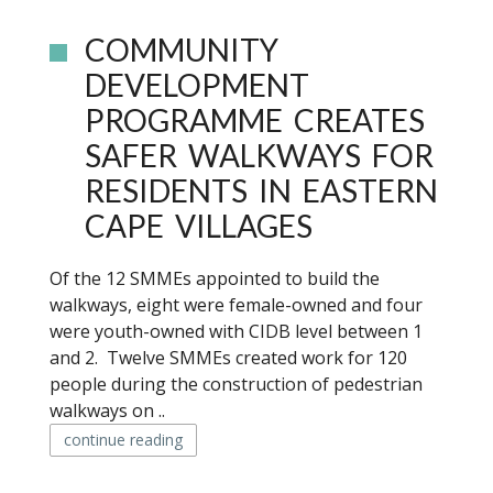
COMMUNITY
DEVELOPMENT
PROGRAMME CREATES
SAFER WALKWAYS FOR
RESIDENTS IN EASTERN
CAPE VILLAGES
Of the 12 SMMEs appointed to build the
walkways, eight were female-owned and four
were youth-owned with CIDB level between 1
and 2. Twelve SMMEs created work for 120
people during the construction of pedestrian
walkways on ..
continue reading