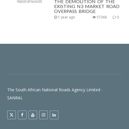
THE DEMOLITION OF THE
EXISTING N3 MARKET ROAD
OVERPASS BRIDGE
1 year ago
57366
0
The South African National Roads Agency Limited -
SANRAL