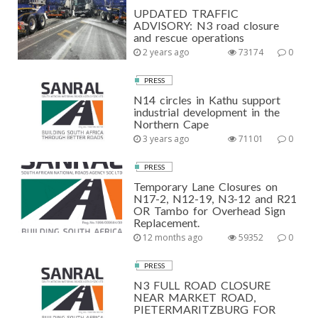
UPDATED TRAFFIC
ADVISORY: N3 road closure
and rescue operations
2 years ago
73174
0
PRESS
N14 circles in Kathu support
industrial development in the
Northern Cape
3 years ago
71101
0
PRESS
Temporary Lane Closures on
N17-2, N12-19, N3-12 and R21
OR Tambo for Overhead Sign
Replacement.
12 months ago
59352
0
PRESS
N3 FULL ROAD CLOSURE
NEAR MARKET ROAD,
PIETERMARITZBURG FOR