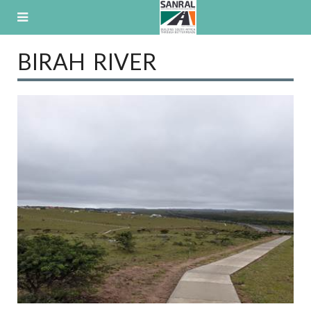
Skip
to
content
BIRAH RIVER