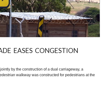
ADE EASES CONGESTION
intly by the construction of a dual carriageway, a
pedestrian walkway was constructed for pedestrians at the