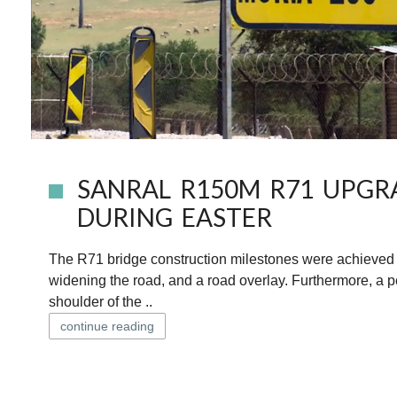
SANRAL R150M R71 UPGR
DURING EASTER
The R71 bridge construction milestones were achieved jo
widening the road, and a road overlay. Furthermore, a 
shoulder of the ..
continue reading