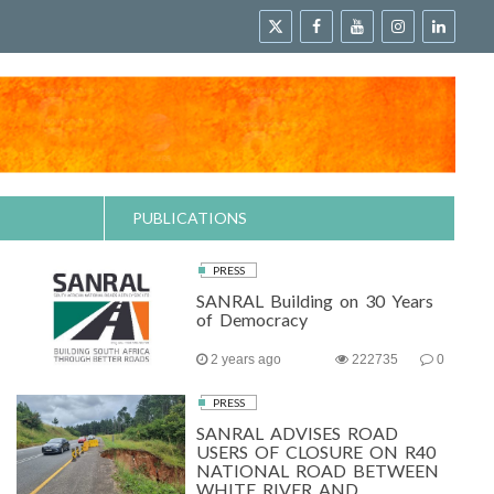
PUBLICATIONS
PRESS
SANRAL Building on 30 Years
of Democracy
2 years ago
222735
0
PRESS
SANRAL ADVISES ROAD
USERS OF CLOSURE ON R40
NATIONAL ROAD BETWEEN
WHITE RIVER AND