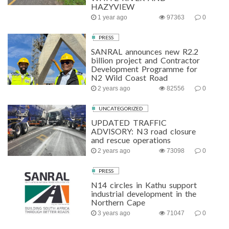
HAZYVIEW
1 year ago
97363
0
PRESS
SANRAL announces new R2.2
billion project and Contractor
Development Programme for
N2 Wild Coast Road
2 years ago
82556
0
UNCATEGORIZED
UPDATED TRAFFIC
ADVISORY: N3 road closure
and rescue operations
2 years ago
73098
0
PRESS
N14 circles in Kathu support
industrial development in the
Northern Cape
3 years ago
71047
0