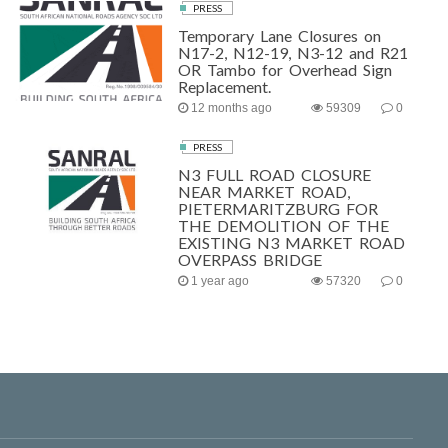
PRESS
Temporary Lane Closures on
N17-2, N12-19, N3-12 and R21
OR Tambo for Overhead Sign
Replacement.
12 months ago
59309
0
PRESS
N3 FULL ROAD CLOSURE
NEAR MARKET ROAD,
PIETERMARITZBURG FOR
THE DEMOLITION OF THE
EXISTING N3 MARKET ROAD
OVERPASS BRIDGE
1 year ago
57320
0