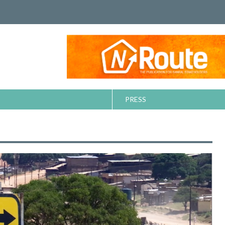
PRESS