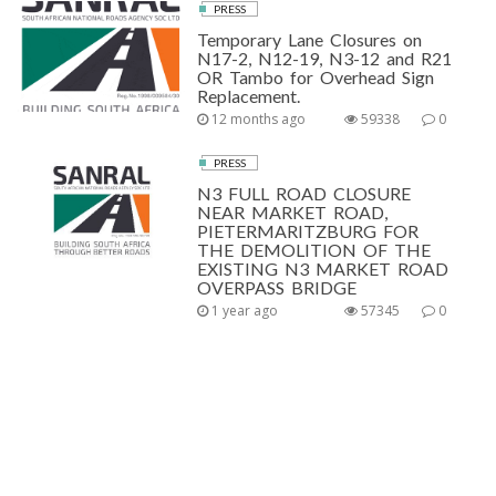
PRESS
Temporary Lane Closures on
N17-2, N12-19, N3-12 and R21
OR Tambo for Overhead Sign
Replacement.
12 months ago
59338
0
PRESS
N3 FULL ROAD CLOSURE
NEAR MARKET ROAD,
PIETERMARITZBURG FOR
THE DEMOLITION OF THE
EXISTING N3 MARKET ROAD
OVERPASS BRIDGE
1 year ago
57345
0