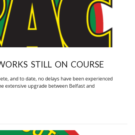
WORKS STILL ON COURSE
te, and to date, no delays have been experienced
he extensive upgrade between Belfast and