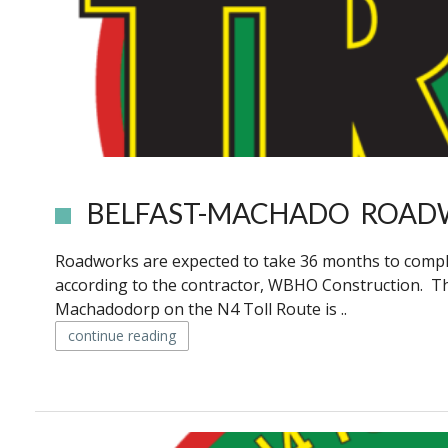
BELFAST-MACHADO ROAD
Roadworks are expected to take 36 months to comple
according to the contractor, WBHO Construction. T
Machadodorp on the N4 Toll Route is ..
continue reading