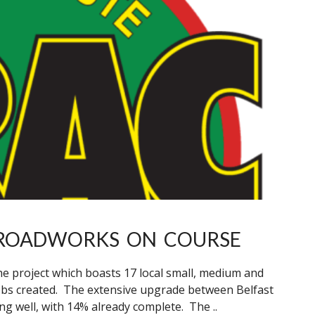
 ROADWORKS ON COURSE
he project which boasts 17 local small, medium and
obs created. The extensive upgrade between Belfast
g well, with 14% already complete. The ..