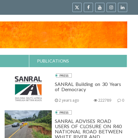
PUBLICATIONS
PRESS
SANRAL Building on 30 Years
of Democracy
2 years ago
222789
0
PRESS
SANRAL ADVISES ROAD
USERS OF CLOSURE ON R40
NATIONAL ROAD BETWEEN
WHITE RIVER AND