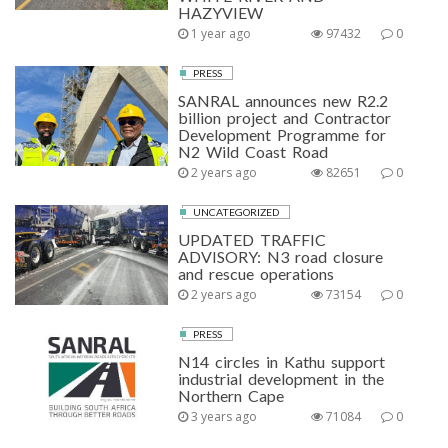
HAZYVIEW
1 year ago
97432
0
PRESS
SANRAL announces new R2.2
billion project and Contractor
Development Programme for
N2 Wild Coast Road
2 years ago
82651
0
UNCATEGORIZED
UPDATED TRAFFIC
ADVISORY: N3 road closure
and rescue operations
2 years ago
73154
0
PRESS
N14 circles in Kathu support
industrial development in the
Northern Cape
3 years ago
71084
0