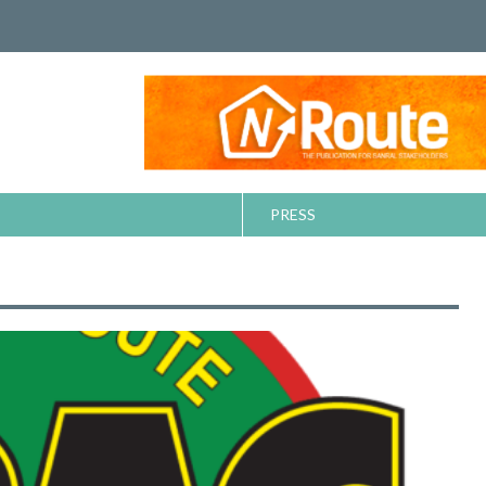
PRESS