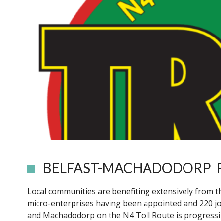
BELFAST-MACHADODORP
Local communities are benefiting extensively from t
micro-enterprises having been appointed and 220 j
and Machadodorp on the N4 Toll Route is progressin