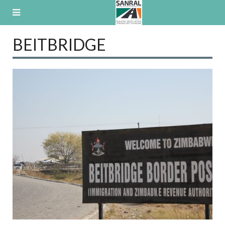
Skip
to
content
BEITBRIDGE