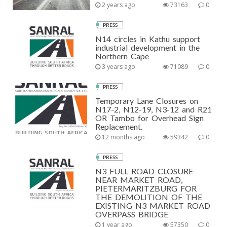
2 years ago
73163
0
PRESS
N14 circles in Kathu support
industrial development in the
Northern Cape
3 years ago
71089
0
PRESS
Temporary Lane Closures on
N17-2, N12-19, N3-12 and R21
OR Tambo for Overhead Sign
Replacement.
12 months ago
59342
0
PRESS
N3 FULL ROAD CLOSURE
NEAR MARKET ROAD,
PIETERMARITZBURG FOR
THE DEMOLITION OF THE
EXISTING N3 MARKET ROAD
OVERPASS BRIDGE
1 year ago
57350
0