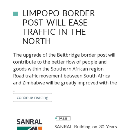
LIMPOPO BORDER
POST WILL EASE
TRAFFIC IN THE
NORTH
The upgrade of the Beitbridge border post will
contribute to the better flow of people and
goods within the Southern African region.
Road traffic movement between South Africa
and Zimbabwe will be greatly improved with the
..
continue reading
PRESS
SANRAL Building on 30 Years