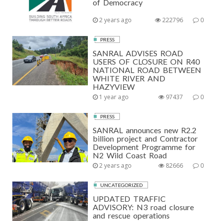
of Democracy
2 years ago
222796
0
PRESS
SANRAL ADVISES ROAD
USERS OF CLOSURE ON R40
NATIONAL ROAD BETWEEN
WHITE RIVER AND
HAZYVIEW
1 year ago
97437
0
PRESS
SANRAL announces new R2.2
billion project and Contractor
Development Programme for
N2 Wild Coast Road
2 years ago
82666
0
UNCATEGORIZED
UPDATED TRAFFIC
ADVISORY: N3 road closure
and rescue operations