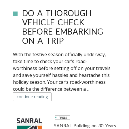
DO A THOROUGH
VEHICLE CHECK
BEFORE EMBARKING
ON A TRIP
With the festive season officially underway,
take time to check your car’s road-
worthiness before setting off on your travels
and save yourself hassles and heartache this
holiday season. Your car’s road-worthiness
could be the difference between a ..
continue reading
PRESS
SANRAL Building on 30 Years