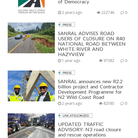
of Democracy
2 years ago
222746
0
PRESS
SANRAL ADVISES ROAD
USERS OF CLOSURE ON R40
NATIONAL ROAD BETWEEN
WHITE RIVER AND
HAZYVIEW
1 year ago
97382
0
PRESS
SANRAL announces new R2.2
billion project and Contractor
Development Programme for
N2 Wild Coast Road
2 years ago
82585
0
UNCATEGORIZED
UPDATED TRAFFIC
ADVISORY: N3 road closure
and rescue operations