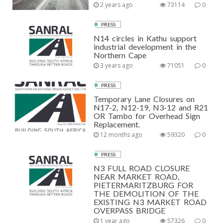
2 years ago
73114
0
PRESS
N14 circles in Kathu support
industrial development in the
Northern Cape
3 years ago
71051
0
PRESS
Temporary Lane Closures on
N17-2, N12-19, N3-12 and R21
OR Tambo for Overhead Sign
Replacement.
12 months ago
59320
0
PRESS
N3 FULL ROAD CLOSURE
NEAR MARKET ROAD,
PIETERMARITZBURG FOR
THE DEMOLITION OF THE
EXISTING N3 MARKET ROAD
OVERPASS BRIDGE
1 year ago
57326
0