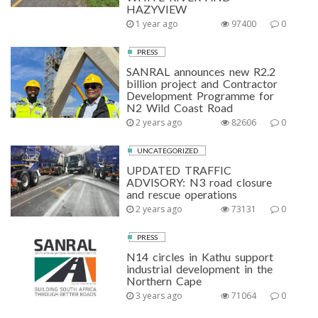
HAZYVIEW
1 year ago
97400
0
PRESS
SANRAL announces new R2.2
billion project and Contractor
Development Programme for
N2 Wild Coast Road
2 years ago
82606
0
UNCATEGORIZED
UPDATED TRAFFIC
ADVISORY: N3 road closure
and rescue operations
2 years ago
73131
0
PRESS
N14 circles in Kathu support
industrial development in the
Northern Cape
3 years ago
71064
0