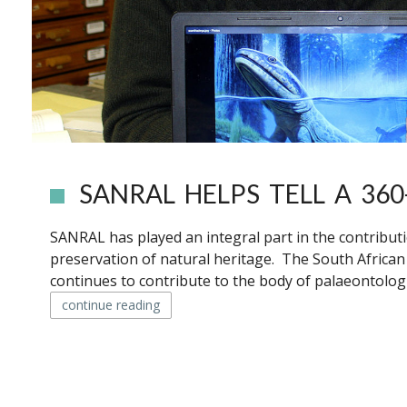
SANRAL HELPS TELL A 360
SANRAL has played an integral part in the contribut
preservation of natural heritage. The South Africa
continues to contribute to the body of palaeontologi
continue reading