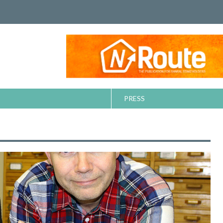
PRESS