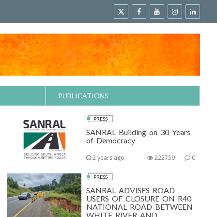
PUBLICATIONS
PRESS
SANRAL Building on 30 Years
of Democracy
2 years ago
222759
0
PRESS
SANRAL ADVISES ROAD
USERS OF CLOSURE ON R40
NATIONAL ROAD BETWEEN
WHITE RIVER AND