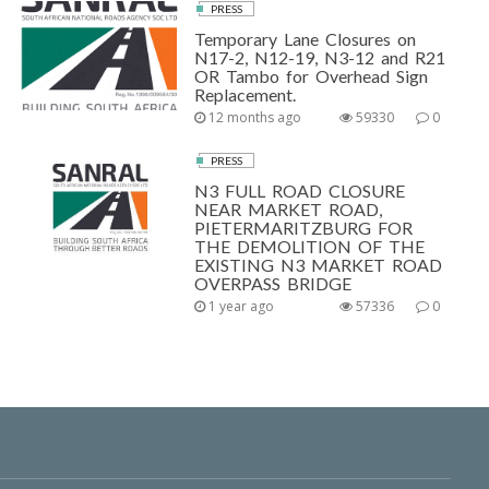
PRESS
Temporary Lane Closures on
N17-2, N12-19, N3-12 and R21
OR Tambo for Overhead Sign
Replacement.
12 months ago
59330
0
PRESS
N3 FULL ROAD CLOSURE
NEAR MARKET ROAD,
PIETERMARITZBURG FOR
THE DEMOLITION OF THE
EXISTING N3 MARKET ROAD
OVERPASS BRIDGE
1 year ago
57336
0