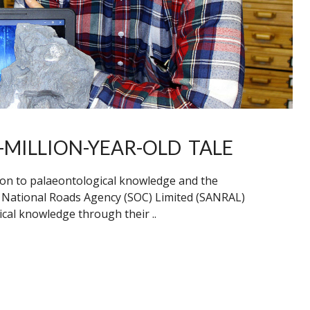
-MILLION-YEAR-OLD TALE
ion to palaeontological knowledge and the
n National Roads Agency (SOC) Limited (SANRAL)
cal knowledge through their ..