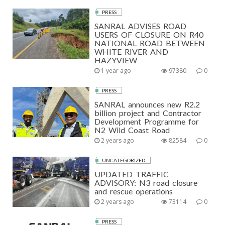
PRESS
SANRAL ADVISES ROAD
USERS OF CLOSURE ON R40
NATIONAL ROAD BETWEEN
WHITE RIVER AND
HAZYVIEW
1 year ago
97380
0
PRESS
SANRAL announces new R2.2
billion project and Contractor
Development Programme for
N2 Wild Coast Road
2 years ago
82584
0
UNCATEGORIZED
UPDATED TRAFFIC
ADVISORY: N3 road closure
and rescue operations
2 years ago
73114
0
PRESS