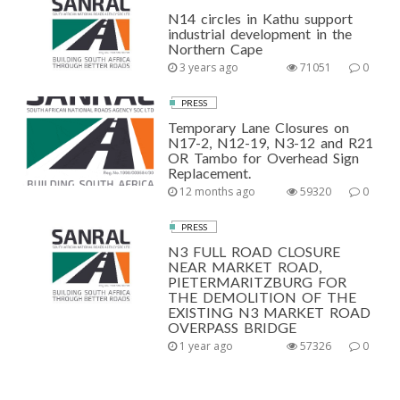
N14 circles in Kathu support
industrial development in the
Northern Cape
3 years ago
71051
0
PRESS
Temporary Lane Closures on
N17-2, N12-19, N3-12 and R21
OR Tambo for Overhead Sign
Replacement.
12 months ago
59320
0
PRESS
N3 FULL ROAD CLOSURE
NEAR MARKET ROAD,
PIETERMARITZBURG FOR
THE DEMOLITION OF THE
EXISTING N3 MARKET ROAD
OVERPASS BRIDGE
1 year ago
57326
0