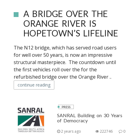
A BRIDGE OVER THE
ORANGE RIVER IS
HOPETOWN’S LIFELINE
The N12 bridge, which has served road users
for well over 50 years, is now an impressive
structural masterpiece. The countdown until
the first vehicles roll over the for the
refurbished bridge over the Orange River ..
continue reading
PRESS
SANRAL Building on 30 Years
of Democracy
2 years ago
222746
0