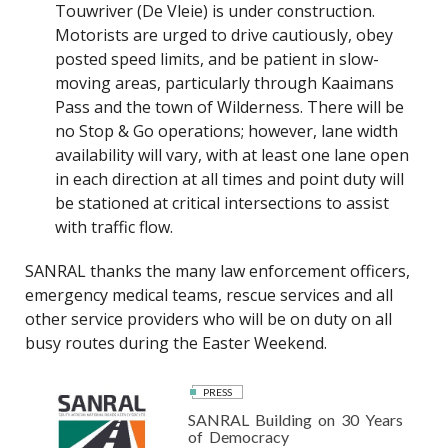
Touwriver (De Vleie) is under construction.
Motorists are urged to drive cautiously, obey
posted speed limits, and be patient in slow-
moving areas, particularly through Kaaimans
Pass and the town of Wilderness. There will be
no Stop & Go operations; however, lane width
availability will vary, with at least one lane open
in each direction at all times and point duty will
be stationed at critical intersections to assist
with traffic flow.
SANRAL thanks the many law enforcement officers,
emergency medical teams, rescue services and all
other service providers who will be on duty on all
busy routes during the Easter Weekend.
PRESS
SANRAL Building on 30 Years
of Democracy