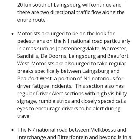
20 km south of Laingsburg will continue and
there are two directional traffic flow along the
entire route.
Motorists are urged to be on the look for
pedestrians on the N1 national road particularly
in areas such as Joostenbergvlakte, Worcester,
Sandhills, De Doorns, Laingsburg and Beaufort
West. Motorists are also urged to take regular
breaks specifically between Laingsburg and
Beaufort West, a portion of N1 notorious for
driver fatigue incidents. This section also has
regular Driver Alert sections with high visibility
signage, rumble strips and closely spaced cat’s
eyes to encourage drivers to be alert during
travel.
The N7 national road between Melkbosstrand
Interchange and Bitterfontein and beyond is in a