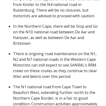
from Koster to the N4 national road in
Rustenburg. There will be no closures, but
motorists are advised to proceed with caution.
In the Northern Cape, there will be Stop and Go
on the N10 national road between De Aar and
Hanover, as well as between De Aar and
Britstown.
There is ongoing road maintenance on the N1,
N2 and N7 national roads in the Western Cape.
Motorists can still expect to see SANRAL’s RRM
crews on these routes as they continue to clear
litter and debris over this period.
The N1 national road from Cape Town to
Beaufort West, extending further north to the
Northern Cape Border, is in a fair to good
condition. Construction activities approximately