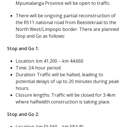
Mpumalanga Province will be open to traffic.
There will be ongoing partial reconstruction of
the R511 national road from Beestekraal to the
North West/Limpopo border. There are planned
Stop and Go as follows:
Stop and Go 1:
Location: km 41.200 – km 44.660
Time: 24-hour period
Duration: Traffic will be halted, leading to
potential delays of up to 20 minutes during peak
hours.
Closure lengths: Traffic will be closed for 3.4km
where halfwidth construction is taking place.
Stop and Go 2:
Location: km 55.560 – km 58.540