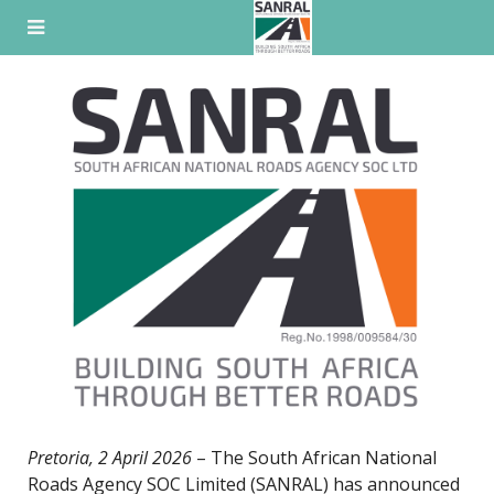
Skip
to
content
Pretoria, 2 April 2026
– The South African National
Roads Agency SOC Limited (SANRAL) has announced