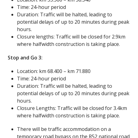
Time: 24-hour period
Duration: Traffic will be halted, leading to
potential delays of up to 20 minutes during peak
hours.
Closure lengths: Traffic will be closed for 2.9km
where halfwidth construction is taking place.
Stop and Go 3:
Location: km 68.400 – km 71.880
Time: 24-hour period
Duration: Traffic will be halted, leading to
potential delays of up to 20 minutes during peak
hours.
Closure Lengths: Traffic will be closed for 3.4km
where halfwidth construction is taking place.
There will be traffic accommodation on a
temporary road bypass on the R52 national road