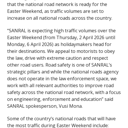
that the national road network is ready for the
Easter Weekend, as traffic volumes are set to
increase on all national roads across the country.
“SANRAL is expecting high traffic volumes over the
Easter Weekend (from Thursday, 2 April 2026 until
Monday, 6 April 2026) as holidaymakers head for
their destinations. We appeal to motorists to obey
the law, drive with extreme caution and respect
other road users. Road safety is one of SANRAL’s
strategic pillars and while the national roads agency
does not operate in the law enforcement space, we
work with all relevant authorities to improve road
safety across the national road network, with a focus
on engineering, enforcement and education” said
SANRAL spokesperson, Vusi Mona.
Some of the country’s national roads that will have
the most traffic during Easter Weekend include: