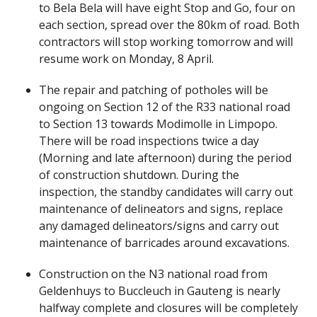
to Bela Bela will have eight Stop and Go, four on
each section, spread over the 80km of road. Both
contractors will stop working tomorrow and will
resume work on Monday, 8 April.
The repair and patching of potholes will be
ongoing on Section 12 of the R33 national road
to Section 13 towards Modimolle in Limpopo.
There will be road inspections twice a day
(Morning and late afternoon) during the period
of construction shutdown. During the
inspection, the standby candidates will carry out
maintenance of delineators and signs, replace
any damaged delineators/signs and carry out
maintenance of barricades around excavations.
Construction on the N3 national road from
Geldenhuys to Buccleuch in Gauteng is nearly
halfway complete and closures will be completely