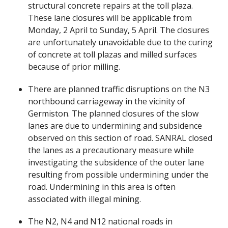
structural concrete repairs at the toll plaza.
These lane closures will be applicable from
Monday, 2 April to Sunday, 5 April. The closures
are unfortunately unavoidable due to the curing
of concrete at toll plazas and milled surfaces
because of prior milling.
There are planned traffic disruptions on the N3
northbound carriageway in the vicinity of
Germiston. The planned closures of the slow
lanes are due to undermining and subsidence
observed on this section of road. SANRAL closed
the lanes as a precautionary measure while
investigating the subsidence of the outer lane
resulting from possible undermining under the
road. Undermining in this area is often
associated with illegal mining.
The N2, N4 and N12 national roads in