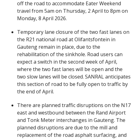
off the road to accommodate Eater Weekend
travel from 5am on Thursday, 2 April to 8pm on
Monday, 8 April 2026.
Temporary lane closure of the two fast lanes on
the R21 national road at Olifantsfontein in
Gauteng remain in place, due to the
rehabilitation of the sinkhole. Road users can
expect a switch in the second week of April,
where the two fast lanes will be open and the
two slow lanes will be closed. SANRAL anticipates
this section of road to be fully open to traffic by
the end of April.
There are planned traffic disruptions on the N17
east and westbound between the Rand Airport
and Tonk Meter interchanges in Gauteng. The
planned disruptions are due to the mill and
replacement of the road asphalt surfacing, and