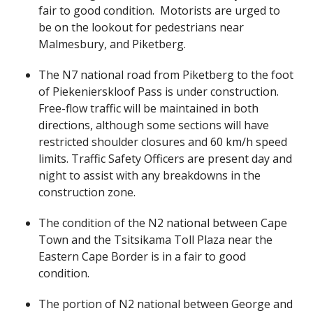
fair to good condition. Motorists are urged to
be on the lookout for pedestrians near
Malmesbury, and Piketberg.
The N7 national road from Piketberg to the foot
of Piekenierskloof Pass is under construction.
Free-flow traffic will be maintained in both
directions, although some sections will have
restricted shoulder closures and 60 km/h speed
limits. Traffic Safety Officers are present day and
night to assist with any breakdowns in the
construction zone.
The condition of the N2 national between Cape
Town and the Tsitsikama Toll Plaza near the
Eastern Cape Border is in a fair to good
condition.
The portion of N2 national between George and