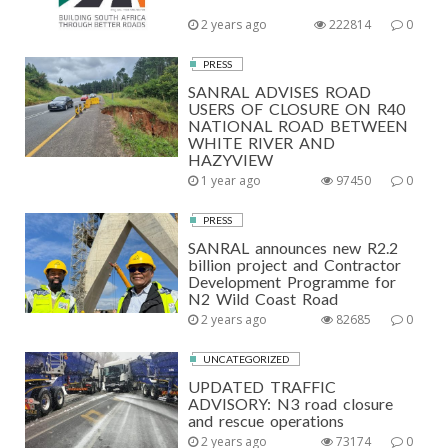
2 years ago
222814
0
PRESS
SANRAL ADVISES ROAD
USERS OF CLOSURE ON R40
NATIONAL ROAD BETWEEN
WHITE RIVER AND
HAZYVIEW
1 year ago
97450
0
PRESS
SANRAL announces new R2.2
billion project and Contractor
Development Programme for
N2 Wild Coast Road
2 years ago
82685
0
UNCATEGORIZED
UPDATED TRAFFIC
ADVISORY: N3 road closure
and rescue operations
2 years ago
73174
0