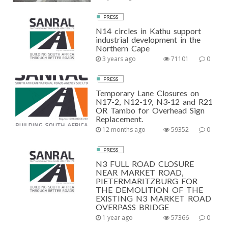
PRESS
N14 circles in Kathu support
industrial development in the
Northern Cape
3 years ago
71101
0
PRESS
Temporary Lane Closures on
N17-2, N12-19, N3-12 and R21
OR Tambo for Overhead Sign
Replacement.
12 months ago
59352
0
PRESS
N3 FULL ROAD CLOSURE
NEAR MARKET ROAD,
PIETERMARITZBURG FOR
THE DEMOLITION OF THE
EXISTING N3 MARKET ROAD
OVERPASS BRIDGE
1 year ago
57366
0