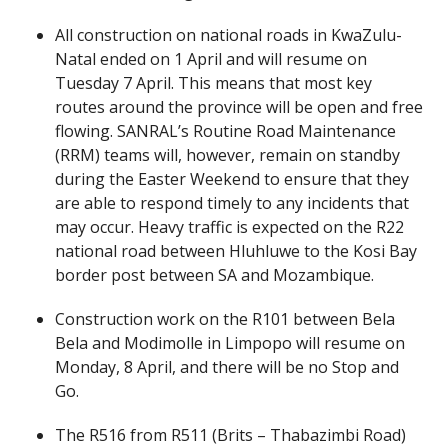
All construction on national roads in KwaZulu-
Natal ended on 1 April and will resume on
Tuesday 7 April. This means that most key
routes around the province will be open and free
flowing. SANRAL’s Routine Road Maintenance
(RRM) teams will, however, remain on standby
during the Easter Weekend to ensure that they
are able to respond timely to any incidents that
may occur. Heavy traffic is expected on the R22
national road between Hluhluwe to the Kosi Bay
border post between SA and Mozambique.
Construction work on the R101 between Bela
Bela and Modimolle in Limpopo will resume on
Monday, 8 April, and there will be no Stop and
Go.
The R516 from R511 (Brits – Thabazimbi Road)