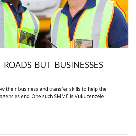
 ROADS BUT BUSINESSES
their business and transfer skills to help the
ad agencies end. One such SMME is Vukuzenzele