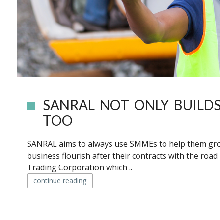
SANRAL NOT ONLY BUILDS
TOO
SANRAL aims to always use SMMEs to help them grow 
business flourish after their contracts with the ro
Trading Corporation which ..
continue reading