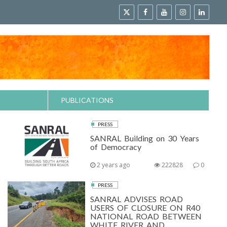
PUBLICATIONS
PRESS
SANRAL Building on 30 Years
of Democracy
2 years ago
222828
0
PRESS
SANRAL ADVISES ROAD
USERS OF CLOSURE ON R40
NATIONAL ROAD BETWEEN
WHITE RIVER AND