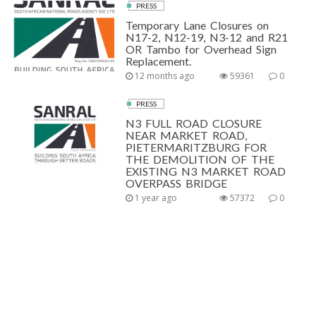
PRESS
Temporary Lane Closures on
N17-2, N12-19, N3-12 and R21
OR Tambo for Overhead Sign
Replacement.
12 months ago
59361
0
PRESS
N3 FULL ROAD CLOSURE
NEAR MARKET ROAD,
PIETERMARITZBURG FOR
THE DEMOLITION OF THE
EXISTING N3 MARKET ROAD
OVERPASS BRIDGE
1 year ago
57372
0