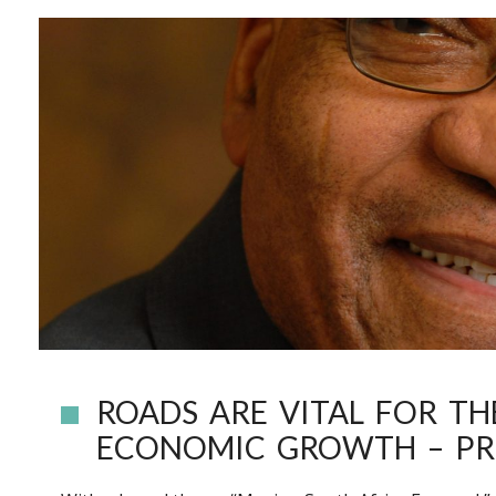
ROADS ARE VITAL FOR T
ECONOMIC GROWTH – PR