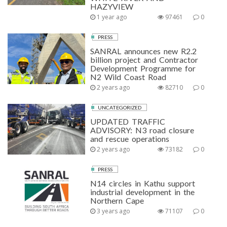
HAZYVIEW
1 year ago
97461
0
PRESS
SANRAL announces new R2.2
billion project and Contractor
Development Programme for
N2 Wild Coast Road
2 years ago
82710
0
UNCATEGORIZED
UPDATED TRAFFIC
ADVISORY: N3 road closure
and rescue operations
2 years ago
73182
0
PRESS
N14 circles in Kathu support
industrial development in the
Northern Cape
3 years ago
71107
0