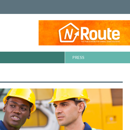
PRESS