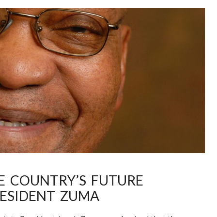
HE COUNTRY’S FUTURE
ESIDENT ZUMA