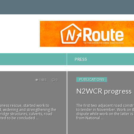
PRESS
PUBLICATIONS
1485
0
N2WCR progress
iness rescue, started work to
The first two adjacent road const
d, widening and strengthening the
to tender in November. Work on th
ridge structures, culverts, road
dispute while work on the latter is
ted to be concluded ...
from National ...