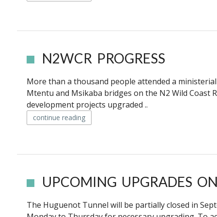
N2WCR PROGRESS
More than a thousand people attended a ministerial i
Mtentu and Msikaba bridges on the N2 Wild Coast
development projects upgraded ..
continue reading
UPCOMING UPGRADES ON
The Huguenot Tunnel will be partially closed in S
Monday to Thursday for necessary upgrading. To acc