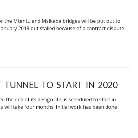
or the Mtentu and Msikaba bridges will be put out to
anuary 2018 but stalled because of a contract dispute
TUNNEL TO START IN 2020
he end of its design life, is scheduled to start in
s will take four months. Initial work has been done