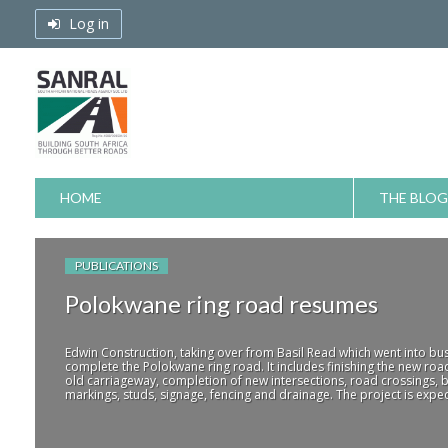
Skip
Log in
to
content
HOME
THE BLOG
PUBLICATIONS
Polokwane ring road resumes
Edwin Construction, taking over from Basil Read which went into bus
complete the Polokwane ring road. It includes finishing the new roa
old carriageway, completion of new intersections, road crossings, b
markings, studs, signage, fencing and drainage. The project is expec