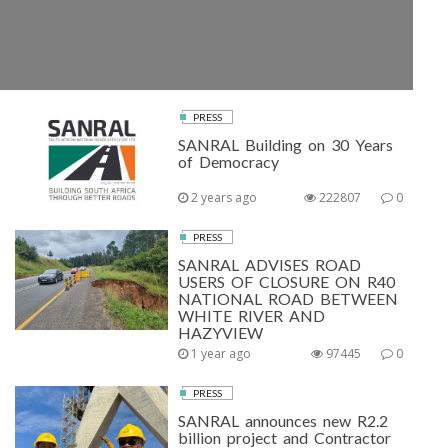
PRESS
SANRAL Building on 30 Years
of Democracy
2 years ago
222807
0
PRESS
SANRAL ADVISES ROAD
USERS OF CLOSURE ON R40
NATIONAL ROAD BETWEEN
WHITE RIVER AND
HAZYVIEW
1 year ago
97445
0
PRESS
SANRAL announces new R2.2
billion project and Contractor