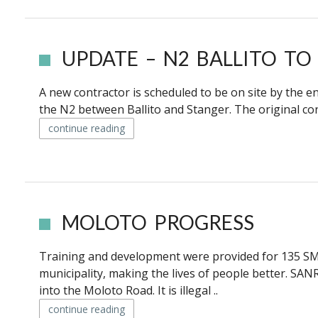
UPDATE – N2 BALLITO TO
A new contractor is scheduled to be on site by the e
the N2 between Ballito and Stanger. The original cont
continue reading
MOLOTO PROGRESS
Training and development were provided for 135 S
municipality, making the lives of people better. S
into the Moloto Road. It is illegal ..
continue reading