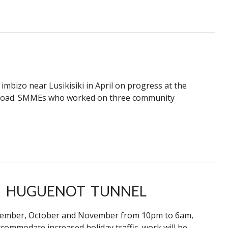
mbizo near Lusikisiki in April on progress at the
 Road. SMMEs who worked on three community
 HUGUENOT TUNNEL
eptember, October and November from 10pm to 6am,
ommodate increased holiday traffic, work will be