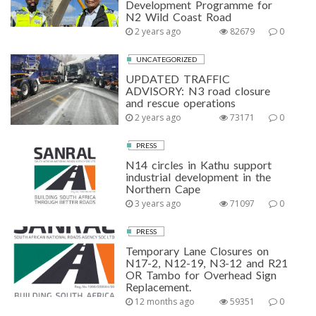
Development Programme for
N2 Wild Coast Road
2 years ago
82679
0
UNCATEGORIZED
UPDATED TRAFFIC
ADVISORY: N3 road closure
and rescue operations
2 years ago
73171
0
PRESS
N14 circles in Kathu support
industrial development in the
Northern Cape
3 years ago
71097
0
PRESS
Temporary Lane Closures on
N17-2, N12-19, N3-12 and R21
OR Tambo for Overhead Sign
Replacement.
12 months ago
59351
0