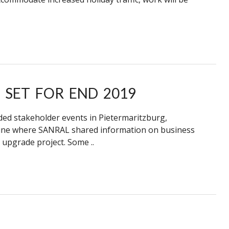
 SET FOR END 2019
ed stakeholder events in Pietermaritzburg,
une where SANRAL shared information on business
upgrade project. Some ..