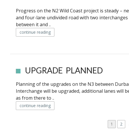
Progress on the N2 Wild Coast project is steady – n
and four-lane undivided road with two interchanges i
between it and ..
continue reading
UPGRADE PLANNED
Planning of the upgrades on the N3 between Durban
Interchange will be upgraded, additional lanes will
as from there to ..
continue reading
P
P
1
P
2