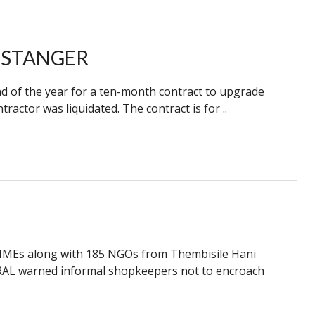
 STANGER
nd of the year for a ten-month contract to upgrade
ractor was liquidated. The contract is for ..
MMEs along with 185 NGOs from Thembisile Hani
ANRAL warned informal shopkeepers not to encroach