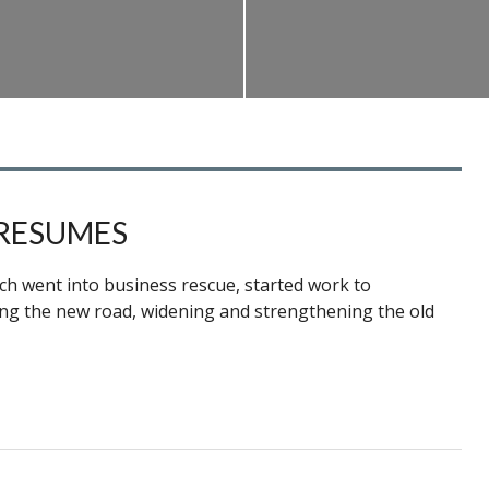
RESUMES
ch went into business rescue, started work to
hing the new road, widening and strengthening the old