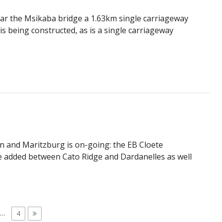
ear the Msikaba bridge a 1.63km single carriageway
s being constructed, as is a single carriageway
 and Maritzburg is on-going: the EB Cloete
 be added between Cato Ridge and Dardanelles as well
…
P
4