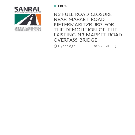
PRESS
N3 FULL ROAD CLOSURE
NEAR MARKET ROAD,
PIETERMARITZBURG FOR
THE DEMOLITION OF THE
EXISTING N3 MARKET ROAD
OVERPASS BRIDGE
1 year ago
57360
0