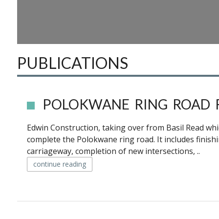
PUBLICATIONS
POLOKWANE RING ROAD 
Edwin Construction, taking over from Basil Read whi
complete the Polokwane ring road. It includes finis
carriageway, completion of new intersections, ..
continue reading