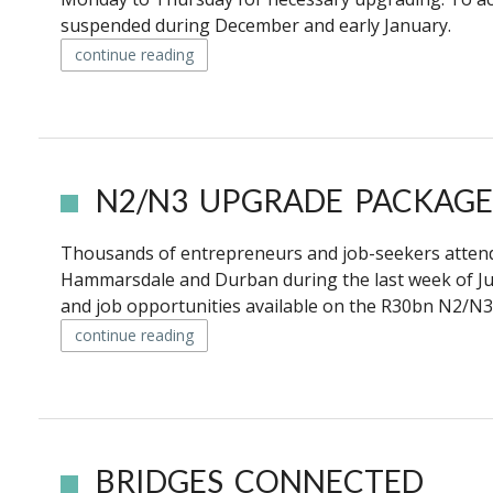
suspended during December and early January.
continue reading
N2/N3 UPGRADE PACKAGE
Thousands of entrepreneurs and job-seekers attend
Hammarsdale and Durban during the last week of J
and job opportunities available on the R30bn N2/N3 
continue reading
BRIDGES CONNECTED