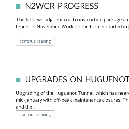
N2WCR PROGRESS
The first two adjacent road construction packages f
tender in November. Work on the former started in J
..
continue reading
UPGRADES ON HUGUENOT 
Upgrading of the Huguenot Tunnel, which has neared t
mid-January with off-peak maintenance closures. Thi
and the ..
continue reading