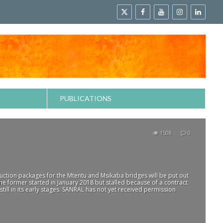
PUBLICATIONS
1508
0
ruction packages for the Mtentu and Msikaba bridges will be put out
e former started in January 2018 but stalled because of a contract
 still in its early stages. SANRAL has not yet received permission