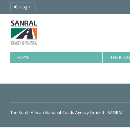
Skip
Log in
to
content
HOME
THE BLOG
The South African National Roads Agency Limited - SANRAL