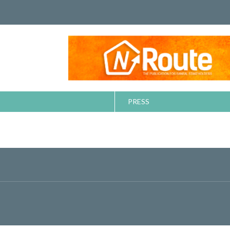
PRESS