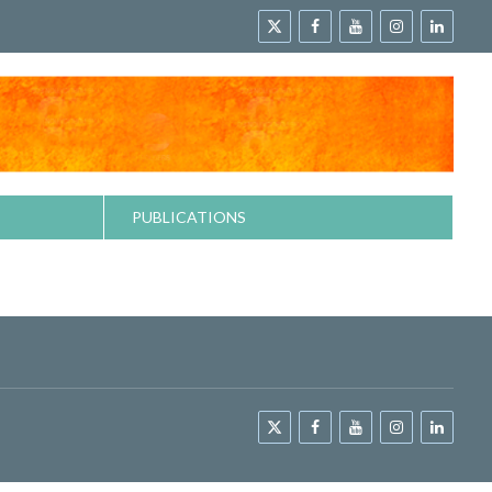
PUBLICATIONS