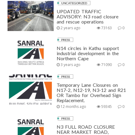
UNCATEGORIZED
UPDATED TRAFFIC
ADVISORY: N3 road closure
and rescue operations
2 years ago
73163
0
PRESS
N14 circles in Kathu support
industrial development in the
Northern Cape
3 years ago
71090
0
PRESS
Temporary Lane Closures on
N17-2, N12-19, N3-12 and R21
OR Tambo for Overhead Sign
Replacement.
12 months ago
59345
0
PRESS
N3 FULL ROAD CLOSURE
NEAR MARKET ROAD,