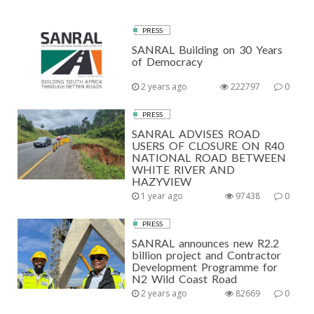
PRESS
SANRAL Building on 30 Years
of Democracy
2 years ago
222797
0
PRESS
SANRAL ADVISES ROAD
USERS OF CLOSURE ON R40
NATIONAL ROAD BETWEEN
WHITE RIVER AND
HAZYVIEW
1 year ago
97438
0
PRESS
SANRAL announces new R2.2
billion project and Contractor
Development Programme for
N2 Wild Coast Road
2 years ago
82669
0