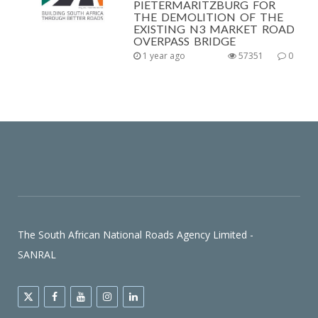
PIETERMARITZBURG FOR
THE DEMOLITION OF THE
EXISTING N3 MARKET ROAD
OVERPASS BRIDGE
1 year ago
57351
0
The South African National Roads Agency Limited -
SANRAL