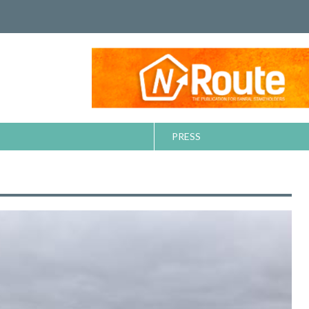
PRESS