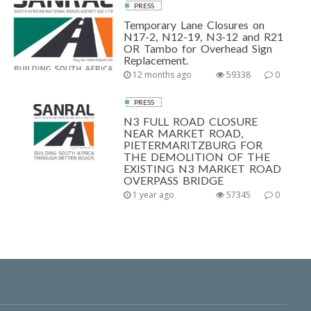
PRESS
Temporary Lane Closures on
N17-2, N12-19, N3-12 and R21
OR Tambo for Overhead Sign
Replacement.
12 months ago
59338
0
PRESS
N3 FULL ROAD CLOSURE
NEAR MARKET ROAD,
PIETERMARITZBURG FOR
THE DEMOLITION OF THE
EXISTING N3 MARKET ROAD
OVERPASS BRIDGE
1 year ago
57345
0