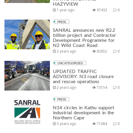
HAZYVIEW
1 year ago
97432
0
PRESS
SANRAL announces new R2.2
billion project and Contractor
Development Programme for
N2 Wild Coast Road
2 years ago
82652
0
UNCATEGORIZED
UPDATED TRAFFIC
ADVISORY: N3 road closure
and rescue operations
2 years ago
73154
0
PRESS
N14 circles in Kathu support
industrial development in the
Northern Cape
3 years ago
71084
0