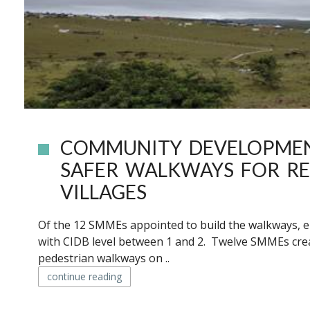
COMMUNITY DEVELOPME
SAFER WALKWAYS FOR RE
VILLAGES
Of the 12 SMMEs appointed to build the walkways,
with CIDB level between 1 and 2. Twelve SMMEs crea
pedestrian walkways on ..
continue reading