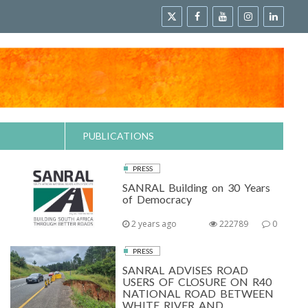
PUBLICATIONS
PRESS
SANRAL Building on 30 Years
of Democracy
2 years ago
222789
0
PRESS
SANRAL ADVISES ROAD
USERS OF CLOSURE ON R40
NATIONAL ROAD BETWEEN
WHITE RIVER AND