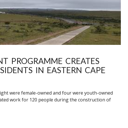
NT PROGRAMME CREATES
SIDENTS IN EASTERN CAPE
 eight were female-owned and four were youth-owned
ted work for 120 people during the construction of