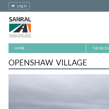
Skip
Log in
to
content
HOME
THE BLOG
OPENSHAW VILLAGE