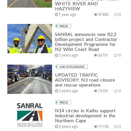
WHITE RIVER AND
HAZYVIEW
1 year ago
97460
0
PRESS
SANRAL announces new R2.2
billion project and Contractor
Development Programme for
N2 Wild Coast Road
2 years ago
82701
0
UNCATEGORIZED
UPDATED TRAFFIC
ADVISORY: N3 road closure
and rescue operations
2 years ago
73181
0
PRESS
N14 circles in Kathu support
industrial development in the
Northern Cape
3 years ago
71106
0