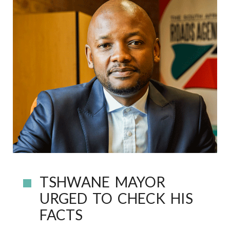
TSHWANE MAYOR
URGED TO CHECK HIS
FACTS