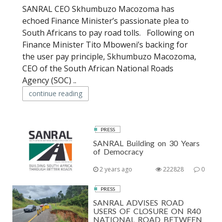
SANRAL CEO Skhumbuzo Macozoma has
echoed Finance Minister’s passionate plea to
South Africans to pay road tolls. Following on
Finance Minister Tito Mboweni’s backing for
the user pay principle, Skhumbuzo Macozoma,
CEO of the South African National Roads
Agency (SOC) ..
continue reading
PRESS
SANRAL Building on 30 Years
of Democracy
2 years ago
222828
0
PRESS
SANRAL ADVISES ROAD
USERS OF CLOSURE ON R40
NATIONAL ROAD BETWEEN