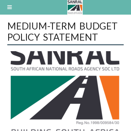
Skip
to
content
MEDIUM-TERM BUDGET
POLICY STATEMENT