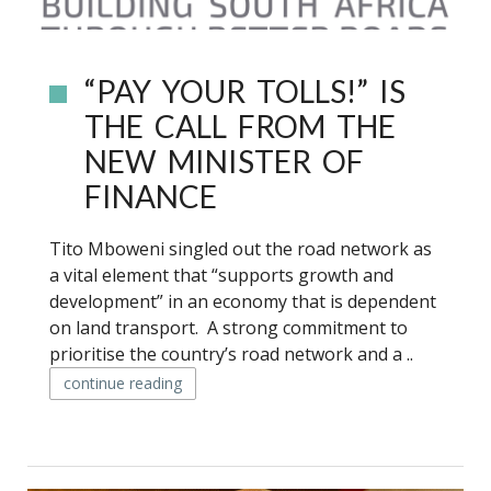
“PAY YOUR TOLLS!” IS
THE CALL FROM THE
NEW MINISTER OF
FINANCE
Tito Mboweni singled out the road network as
a vital element that “supports growth and
development” in an economy that is dependent
on land transport. A strong commitment to
prioritise the country’s road network and a ..
continue reading