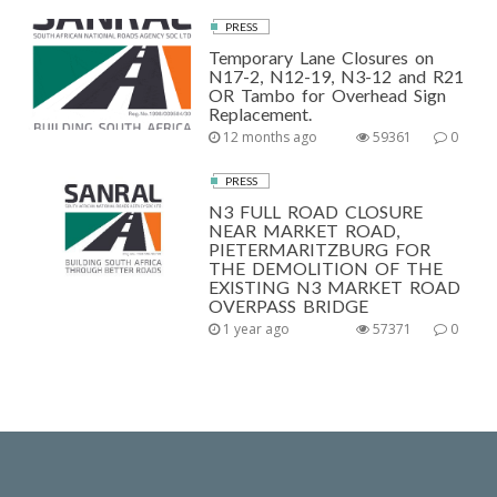
PRESS
Temporary Lane Closures on
N17-2, N12-19, N3-12 and R21
OR Tambo for Overhead Sign
Replacement.
12 months ago
59361
0
PRESS
N3 FULL ROAD CLOSURE
NEAR MARKET ROAD,
PIETERMARITZBURG FOR
THE DEMOLITION OF THE
EXISTING N3 MARKET ROAD
OVERPASS BRIDGE
1 year ago
57371
0