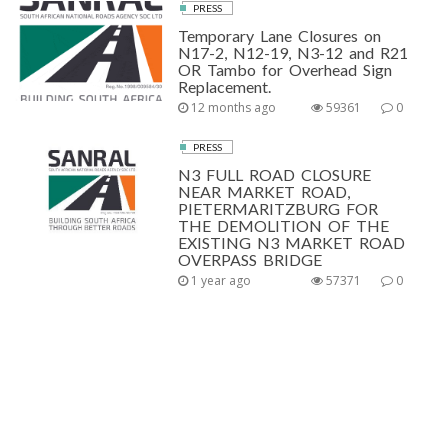
PRESS
Temporary Lane Closures on
N17-2, N12-19, N3-12 and R21
OR Tambo for Overhead Sign
Replacement.
12 months ago
59361
0
PRESS
N3 FULL ROAD CLOSURE
NEAR MARKET ROAD,
PIETERMARITZBURG FOR
THE DEMOLITION OF THE
EXISTING N3 MARKET ROAD
OVERPASS BRIDGE
1 year ago
57371
0