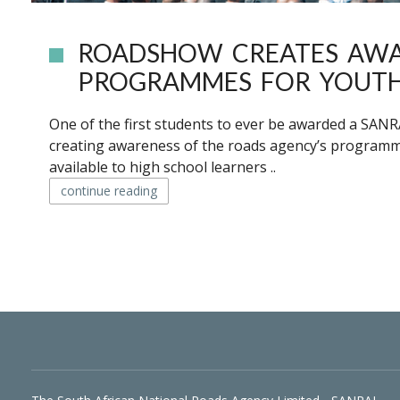
ROADSHOW CREATES AWA
PROGRAMMES FOR YOUT
One of the first students to ever be awarded a SAN
creating awareness of the roads agency’s programmes 
available to high school learners ..
continue reading