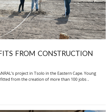
FITS FROM CONSTRUCTION
NRAL’s project in Tsolo in the Eastern Cape. Young
itted from the creation of more than 100 jobs ..