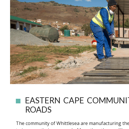
EASTERN CAPE COMMUNI
ROADS
The community of Whittlesea are manufacturing thei