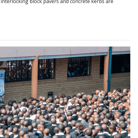
 interlocking block pavers and concrete kerbs are