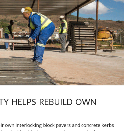
TY HELPS REBUILD OWN
r own interlocking block pavers and concrete kerbs