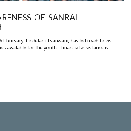
RENESS OF SANRAL
H
RAL bursary, Lindelani Tsanwani, has led roadshows
available for the youth. “Financial assistance is