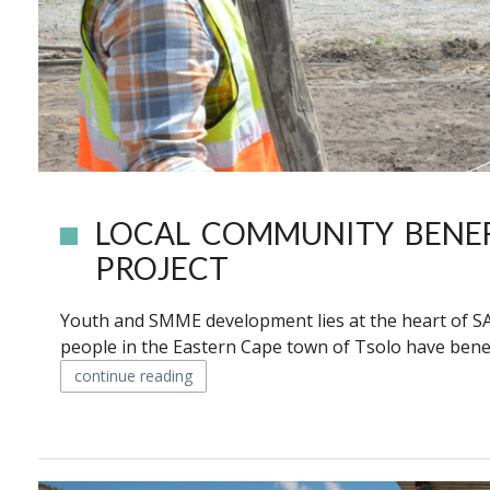
LOCAL COMMUNITY BENE
PROJECT
Youth and SMME development lies at the heart of SA
people in the Eastern Cape town of Tsolo have benef
continue reading