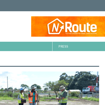
PRESS