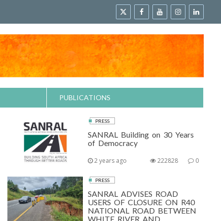
PUBLICATIONS
PRESS
SANRAL Building on 30 Years
of Democracy
2 years ago
222828
0
PRESS
SANRAL ADVISES ROAD
USERS OF CLOSURE ON R40
NATIONAL ROAD BETWEEN
WHITE RIVER AND