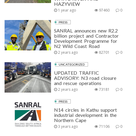
HAZYVIEW
1 year ago
97460
0
PRESS
SANRAL announces new R2.2
billion project and Contractor
Development Programme for
N2 Wild Coast Road
2 years ago
82701
0
UNCATEGORIZED
UPDATED TRAFFIC
ADVISORY: N3 road closure
and rescue operations
2 years ago
73181
0
PRESS
N14 circles in Kathu support
industrial development in the
Northern Cape
3 years ago
71106
0