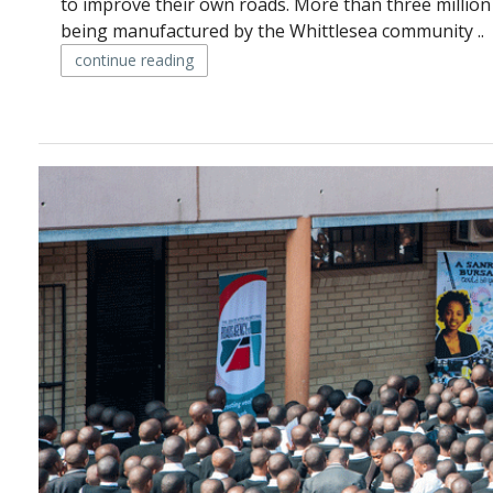
to improve their own roads. More than three million
being manufactured by the Whittlesea community ..
continue reading