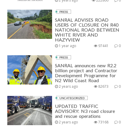
2 years ago
222800
0
PRESS
SANRAL ADVISES ROAD
USERS OF CLOSURE ON R40
NATIONAL ROAD BETWEEN
WHITE RIVER AND
HAZYVIEW
1 year ago
97441
0
PRESS
SANRAL announces new R2.2
billion project and Contractor
Development Programme for
N2 Wild Coast Road
2 years ago
82673
0
UNCATEGORIZED
UPDATED TRAFFIC
ADVISORY: N3 road closure
and rescue operations
2 years ago
73168
0