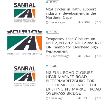
PRESS
N14 circles in Kathu support
industrial development in the
Northern Cape
3 years ago
71093
0
PRESS
Temporary Lane Closures on
N17-2, N12-19, N3-12 and R21
OR Tambo for Overhead Sign
Replacement.
12 months ago
59347
0
PRESS
N3 FULL ROAD CLOSURE
NEAR MARKET ROAD,
PIETERMARITZBURG FOR
THE DEMOLITION OF THE
EXISTING N3 MARKET ROAD
OVERPASS BRIDGE
1 year ago
57356
0