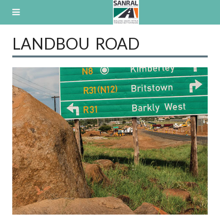
Skip
to
content
LANDBOU ROAD