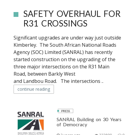
SAFETY OVERHAUL FOR
R31 CROSSINGS
Significant upgrades are under way just outside
Kimberley. The South African National Roads
Agency (SOC) Limited (SANRAL) has recently
started construction on the upgrading of the
three major intersections on the R31 Main
Road, between Barkly West
and Landbou Road. The intersections ..
continue reading
PRESS
SANRAL Building on 30 Years
of Democracy