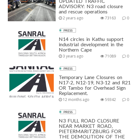
UPDATED TRAFFIC
ADVISORY: N3 road closure
and rescue operations
2 years ago
73163
0
PRESS
N14 circles in Kathu support
industrial development in the
Northern Cape
3 years ago
71089
0
PRESS
Temporary Lane Closures on
N17-2, N12-19, N3-12 and R21
OR Tambo for Overhead Sign
Replacement.
12 months ago
59342
0
PRESS
N3 FULL ROAD CLOSURE
NEAR MARKET ROAD,
PIETERMARITZBURG FOR
THE DEMOLITION OF THE