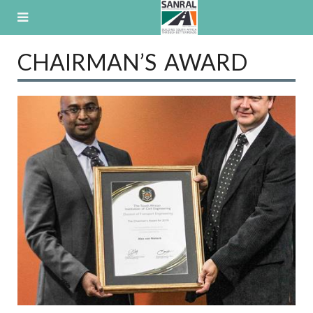
Skip
to
content
CHAIRMAN’S AWARD