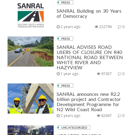
PRESS
SANRAL Building on 30 Years
of Democracy
2 years ago
222796
0
PRESS
SANRAL ADVISES ROAD
USERS OF CLOSURE ON R40
NATIONAL ROAD BETWEEN
WHITE RIVER AND
HAZYVIEW
1 year ago
97437
0
PRESS
SANRAL announces new R2.2
billion project and Contractor
Development Programme for
N2 Wild Coast Road
2 years ago
82667
0
UNCATEGORIZED