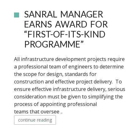
SANRAL MANAGER
EARNS AWARD FOR
“FIRST-OF-ITS-KIND
PROGRAMME”
All infrastructure development projects require
a professional team of engineers to determine
the scope for design, standards for
construction and effective project delivery. To
ensure effective infrastructure delivery, serious
consideration must be given to simplifying the
process of appointing professional
teams that oversee ..
continue reading