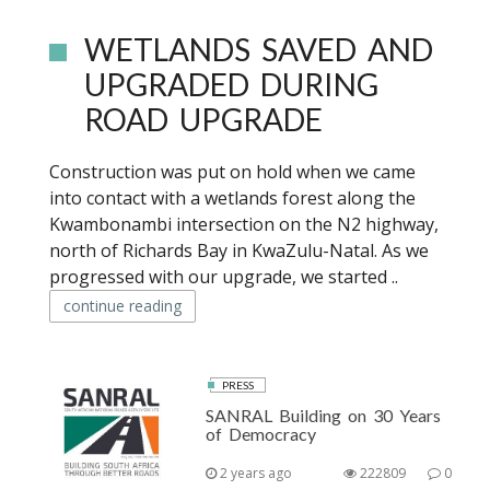
WETLANDS SAVED AND
UPGRADED DURING
ROAD UPGRADE
Construction was put on hold when we came
into contact with a wetlands forest along the
Kwambonambi intersection on the N2 highway,
north of Richards Bay in KwaZulu-Natal. As we
progressed with our upgrade, we started ..
continue reading
PRESS
SANRAL Building on 30 Years
of Democracy
2 years ago
222809
0