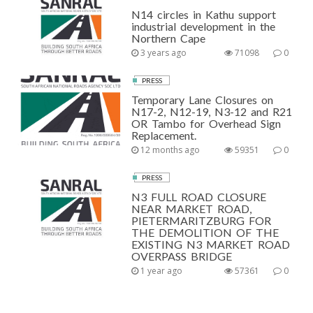
N14 circles in Kathu support
industrial development in the
Northern Cape
3 years ago
71098
0
PRESS
Temporary Lane Closures on
N17-2, N12-19, N3-12 and R21
OR Tambo for Overhead Sign
Replacement.
12 months ago
59351
0
PRESS
N3 FULL ROAD CLOSURE
NEAR MARKET ROAD,
PIETERMARITZBURG FOR
THE DEMOLITION OF THE
EXISTING N3 MARKET ROAD
OVERPASS BRIDGE
1 year ago
57361
0