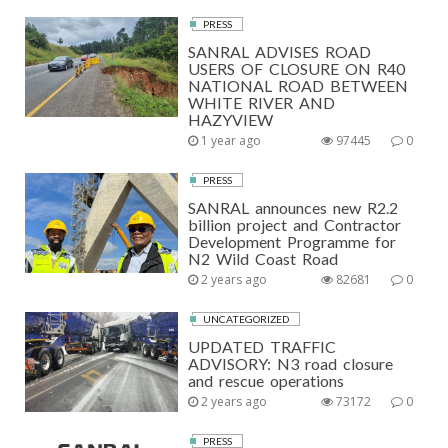
PRESS
SANRAL ADVISES ROAD
USERS OF CLOSURE ON R40
NATIONAL ROAD BETWEEN
WHITE RIVER AND
HAZYVIEW
1 year ago
97445
0
PRESS
SANRAL announces new R2.2
billion project and Contractor
Development Programme for
N2 Wild Coast Road
2 years ago
82681
0
UNCATEGORIZED
UPDATED TRAFFIC
ADVISORY: N3 road closure
and rescue operations
2 years ago
73172
0
PRESS