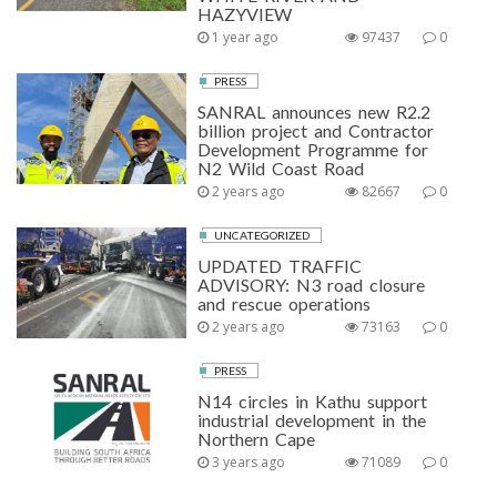
HAZYVIEW
1 year ago
97437
0
PRESS
SANRAL announces new R2.2
billion project and Contractor
Development Programme for
N2 Wild Coast Road
2 years ago
82667
0
UNCATEGORIZED
UPDATED TRAFFIC
ADVISORY: N3 road closure
and rescue operations
2 years ago
73163
0
PRESS
N14 circles in Kathu support
industrial development in the
Northern Cape
3 years ago
71089
0