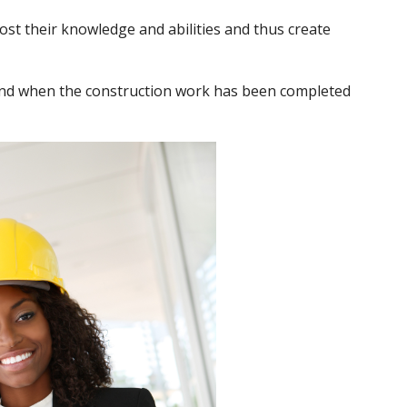
st their knowledge and abilities and thus create
ehind when the construction work has been completed