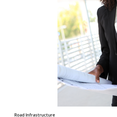
Road Infrastructure