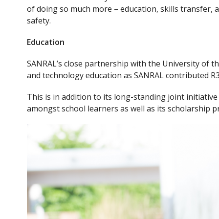
e
itt
of doing so much more – education, skills transfer,
b
er
safety.
o
Education
o
k
SANRAL’s close partnership with the University of th
and technology education as SANRAL contributed R30 m
This is in addition to its long-standing joint initiat
amongst school learners as well as its scholarship