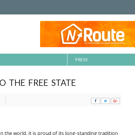
PRESS
O THE FREE STATE
the world, it is proud of its long-standing tradition