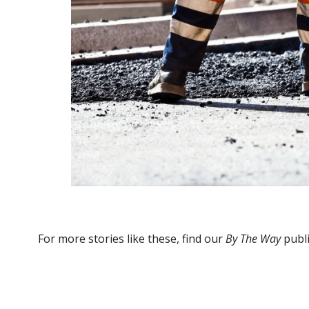
For more stories like these, find our
By The Way
publi