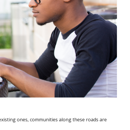
isting ones, communities along these roads are