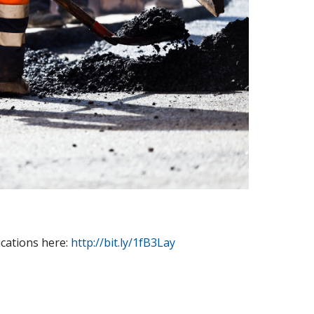
cations here:
http://bit.ly/1fB3Lay