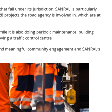
hat fall under its jurisdiction. SANRAL is particularly
8 projects the road agency is involved in, which are at
le it is also doing periodic maintenance, building
ing a traffic control centre.
 and meaningful community engagement and SANRAL’s
.