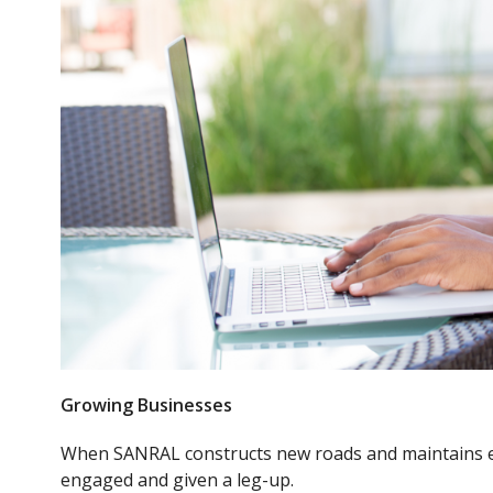
Growing Businesses
When SANRAL constructs new roads and maintains ex
engaged and given a leg-up.