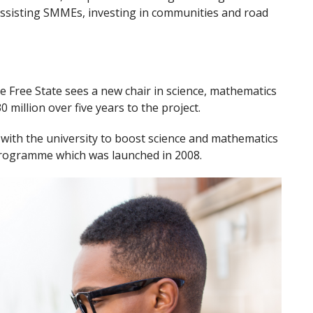
 assisting SMMEs, investing in communities and road
e Free State sees a new chair in science, mathematics
illion over five years to the project.
ive with the university to boost science and mathematics
 programme which was launched in 2008.