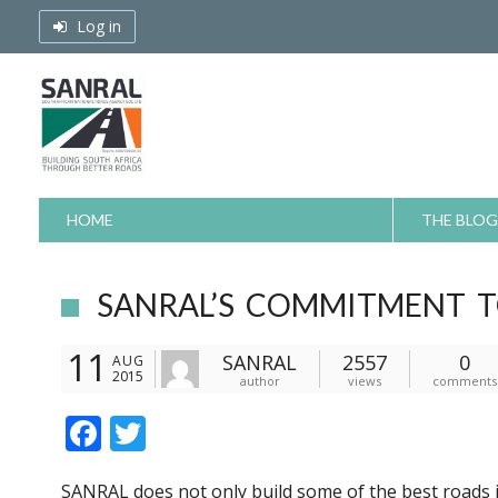
Skip
Log in
to
content
HOME
THE BLOG
SANRAL’S COMMITMENT T
11
SANRAL
2557
0
AUG
2015
author
views
comments
F
T
ac
w
SANRAL does not only build some of the best roads in 