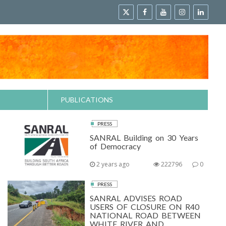
PUBLICATIONS
PRESS
SANRAL Building on 30 Years
of Democracy
2 years ago
222796
0
PRESS
SANRAL ADVISES ROAD
USERS OF CLOSURE ON R40
NATIONAL ROAD BETWEEN
WHITE RIVER AND