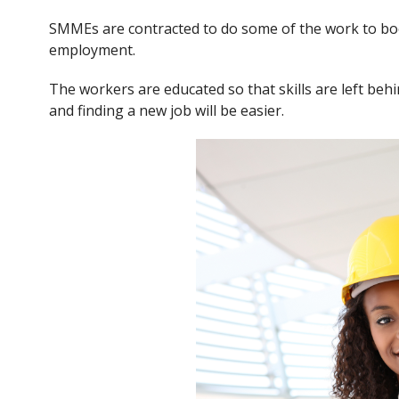
SMMEs are contracted to do some of the work to boo
employment.
The workers are educated so that skills are left b
and finding a new job will be easier.