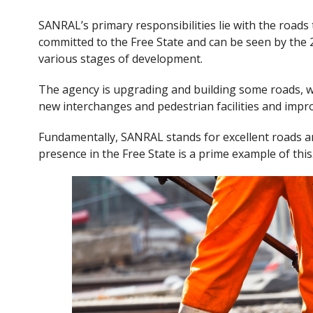
SANRAL’s primary responsibilities lie with the roads t
committed to the Free State and can be seen by the 2
various stages of development.
The agency is upgrading and building some roads, whi
new interchanges and pedestrian facilities and improv
Fundamentally, SANRAL stands for excellent roads
presence in the Free State is a prime example of this