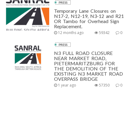
PRESS
Temporary Lane Closures on
N17-2, N12-19, N3-12 and R21
OR Tambo for Overhead Sign
Replacement.
12 months ago
59342
0
PRESS
N3 FULL ROAD CLOSURE
NEAR MARKET ROAD,
PIETERMARITZBURG FOR
THE DEMOLITION OF THE
EXISTING N3 MARKET ROAD
OVERPASS BRIDGE
1 year ago
57350
0